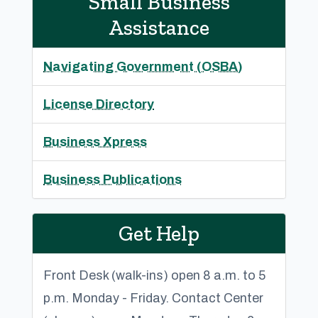
Small Business
Assistance
Navigating Government (OSBA)
License Directory
Business Xpress
Business Publications
Get Help
Front Desk (walk-ins) open 8 a.m. to 5
p.m. Monday - Friday. Contact Center