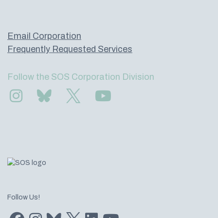
Email Corporation
Frequently Requested Services
Follow the SOS Corporation Division
Find us on Instagram
Subscribe to us on Bluesky
Follow us on Twitter
Subscribe to us on YouTube
Follow Us!
Find us on Facebook
Find us on Instagram
Subscribe to us on Bluesky
Follow us on Twitter
LinkedIn
Subscribe to us on YouTube