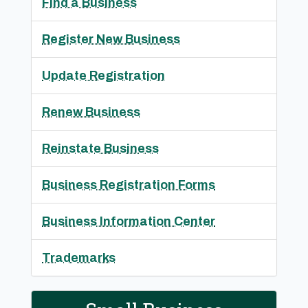
Find a Business
Register New Business
Update Registration
Renew Business
Reinstate Business
Business Registration Forms
Business Information Center
Trademarks