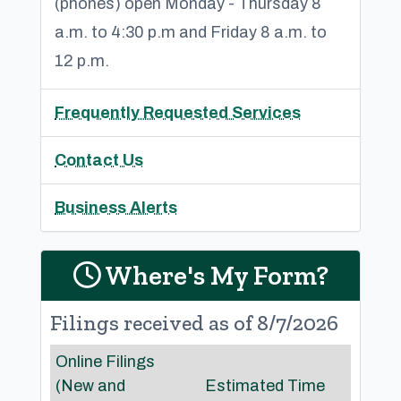
(phones) open Monday - Thursday 8
a.m. to 4:30 p.m and Friday 8 a.m. to
12 p.m.
Frequently Requested Services
Contact Us
Business Alerts
Where's My Form?
Filings received as of 8/7/2026
Online Filings
(New and
Estimated Time