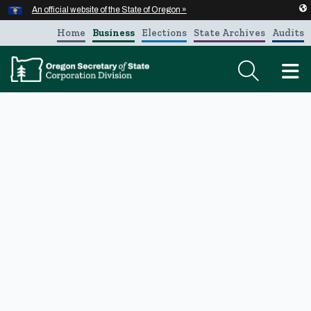
Hidden Submit
An official website of the State of Oregon »
Skip to main content
Home
Business
Elections
State Archives
Audits
T