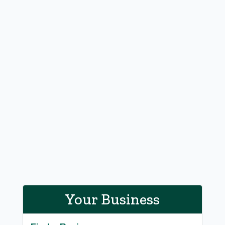
Your Business