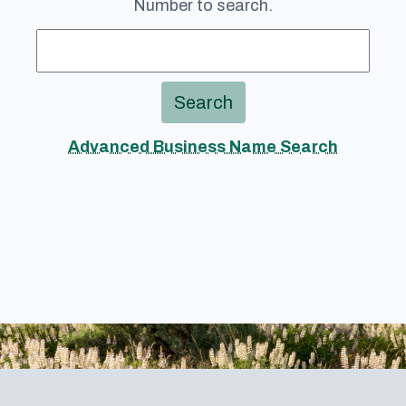
Number to search.
Search
Advanced Business Name Search
Footer