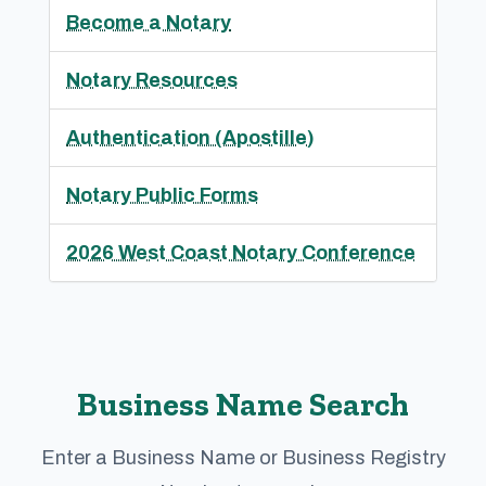
Become a Notary
Notary Resources
Authentication (Apostille)
Notary Public Forms
2026 West Coast Notary Conference
Business Name Search
Enter a Business Name or Business Registry