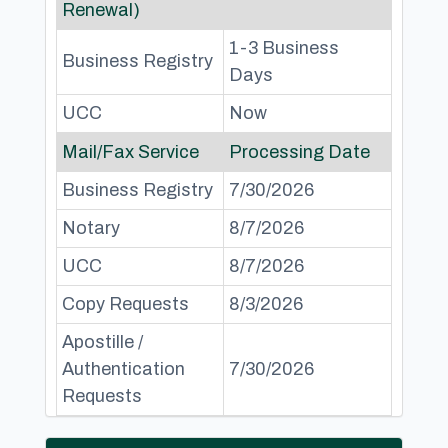
Renewal)
1-3 Business
Business Registry
Days
UCC
Now
Mail/Fax Service
Processing Date
Business Registry
7/30/2026
Notary
8/7/2026
UCC
8/7/2026
Copy Requests
8/3/2026
Apostille /
Authentication
7/30/2026
Requests