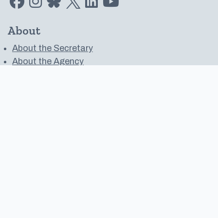
About
About the Secretary
About the Agency
Media Resources
Public Records Request
Financial Transparency
Oregon Blue Book
Work with Us
Contact
Contact Us
Public Meeting Calendar
Website Feedback