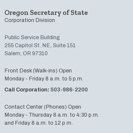
Oregon Secretary of State
Corporation Division
Public Service Building
255 Capitol St. NE, Suite 151
Salem, OR 97310
Front Desk (Walk-ins) Open
Monday - Friday 8 a.m. to 5 p.m.
Call Corporation:
503-986-2200
Contact Center (Phones) Open
Monday - Thursday 8 a.m. to 4:30 p.m.
and Friday 8 a.m. to 12 p.m.