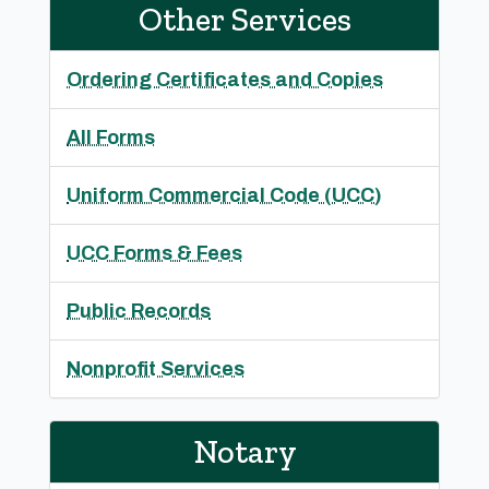
Other Services
Ordering Certificates and Copies
All Forms
Uniform Commercial Code (UCC)
UCC Forms & Fees
Public Records
Nonprofit Services
Notary