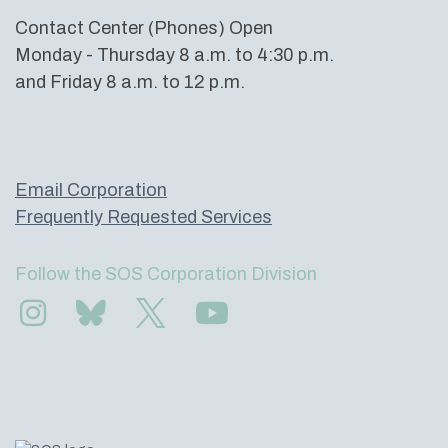
Contact Center (Phones) Open
Monday - Thursday 8 a.m. to 4:30 p.m.
and Friday 8 a.m. to 12 p.m.
Email Corporation
Frequently Requested Services
Follow the SOS Corporation Division
Find us on Instagram
Subscribe to us on Bluesky
Follow us on Twitter
Subscribe to us on YouTube