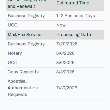
Estimated Time
and Renewal)
Business Registry
1-3 Business Days
UCC
Now
Mail/Fax Service
Processing Date
Business Registry
7/29/2026
Notary
8/6/2026
UCC
8/6/2026
Copy Requests
8/3/2026
Apostille /
Authentication
7/30/2026
Requests