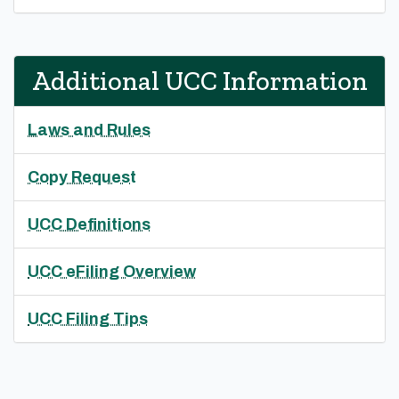
Additional UCC Information
Laws and Rules
Copy Request
UCC Definitions
UCC eFiling Overview
UCC Filing Tips