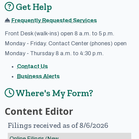
Get Help
Frequently Requested Services
Front Desk (walk-ins) open 8 a.m. to 5 p.m.
Monday - Friday. Contact Center (phones) open
Monday - Thursday 8 a.m. to 4:30 p.m.
Contact Us
Business Alerts
Where's My Form?
Content Editor
Filings received as of 8/6/2026
Online Filings (New