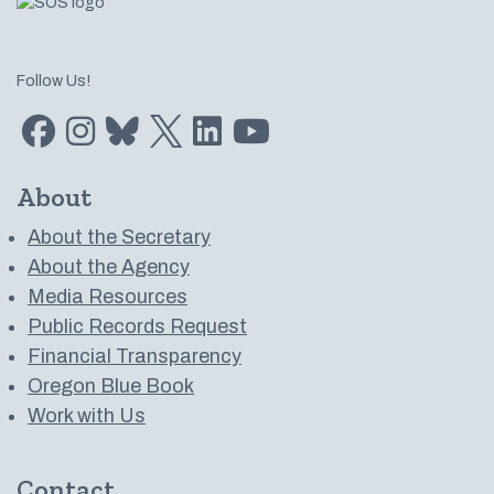
Follow Us!
Find us on Facebook
Find us on Instagram
Subscribe to us on Bluesky
Follow us on Twitter
LinkedIn
Subscribe to us on YouTube
About
About the Secretary
About the Agency
Media Resources
Public Records Request
Financial Transparency
Oregon Blue Book
Work with Us
Contact