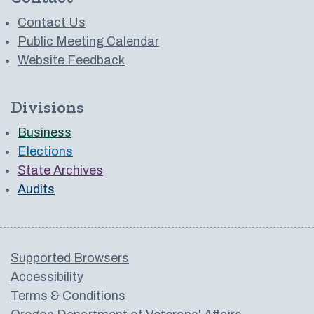
Contact Us
Public Meeting Calendar
Website Feedback
Divisions
Business
Elections
State Archives
Audits
Supported Browsers
Accessibility
Terms & Conditions