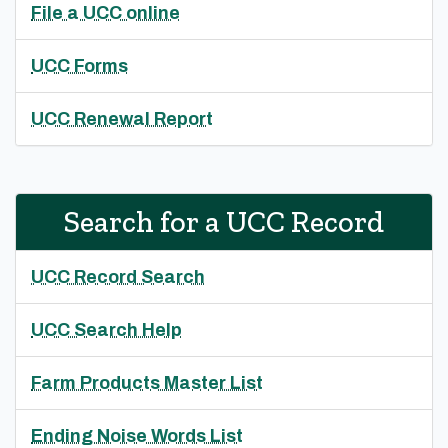
File a UCC online
UCC Forms
UCC Renewal Report
Search for a UCC Record
UCC Record Search
UCC Search Help
Farm Products Master List
Ending Noise Words List