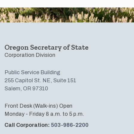
Footer
Oregon Secretary of State
Corporation Division
Public Service Building
255 Capitol St. NE, Suite 151
Salem, OR 97310
Front Desk (Walk-ins) Open
Monday - Friday 8 a.m. to 5 p.m.
Call Corporation:
503-986-2200