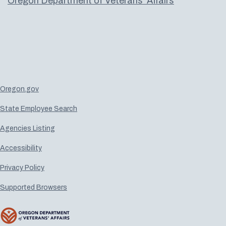
Oregon Department of Veterans' Affairs
Oregon.gov
State Employee Search
Agencies Listing
Accessibility
Privacy Policy
Supported Browsers