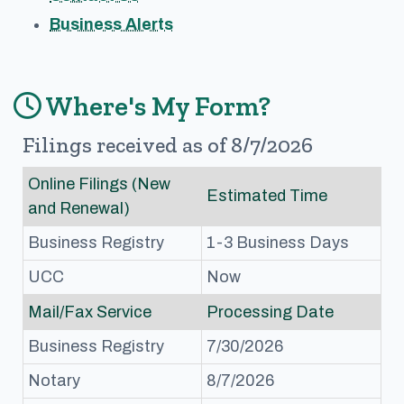
Business Alerts
Where's My Form?
Filings received as of 8/7/2026
Online Filings (New
Estimated Time
and Renewal)
Business Registry
1-3 Business Days
UCC
Now
Mail/Fax Service
Processing Date
Business Registry
7/30/2026
Notary
8/7/2026