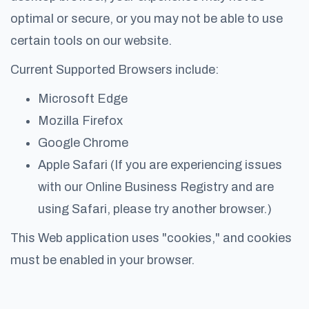
optimal or secure, or you may not be able to use
certain tools on our website.
Current Supported Browsers include:
Microsoft Edge
Mozilla Firefox
Google Chrome
Apple Safari (If you are experiencing issues
with our Online Business Registry and are
using Safari, please try another browser.)
This Web application uses "cookies," and cookies
must be enabled in your browser.