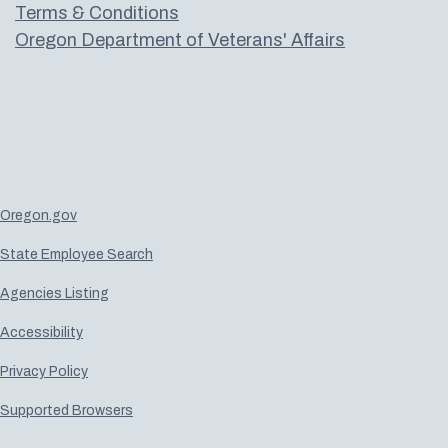
Terms & Conditions
Oregon Department of Veterans' Affairs
Oregon.gov
State Employee Search
Agencies Listing
Accessibility
Privacy Policy
Supported Browsers