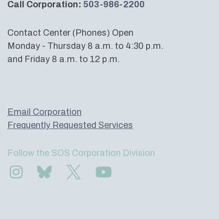
Call Corporation:
503-986-2200
Contact Center (Phones) Open
Monday - Thursday 8 a.m. to 4:30 p.m.
and Friday 8 a.m. to 12 p.m.
Email Corporation
Frequently Requested Services
Follow the SOS Corporation Division
Find us on Instagram
Subscribe to us on Bluesky
Follow us on Twitter
Subscribe to us on YouTube