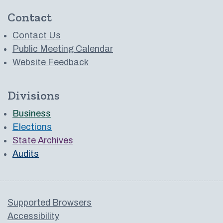
Contact
Contact Us
Public Meeting Calendar
Website Feedback
Divisions
Business
Elections
State Archives
Audits
Supported Browsers
Accessibility