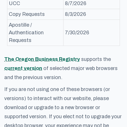
UCC
8/7/2026
Copy Requests
8/3/2026
Apostille /
Authentication
7/30/2026
Requests
The Oregon Business Registry
supports the
current version
of selected major web browsers
and the previous version.
If you are not using one of these browsers (or
versions) to interact with our website, please
download or upgrade to a new browser or
supported version. If you elect not to upgrade your
desktop browser, your experience may not be