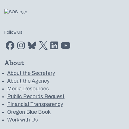
Follow Us!
Find us on Facebook
Find us on Instagram
Subscribe to us on Bluesky
Follow us on Twitter
LinkedIn
Subscribe to us on YouTube
About
About the Secretary
About the Agency
Media Resources
Public Records Request
Financial Transparency
Oregon Blue Book
Work with Us