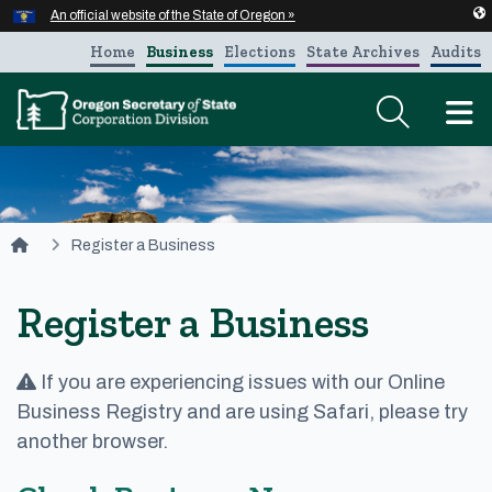
Hidden Submit
An official website of the State of Oregon »
Skip to main content
Home
Business
Elections
State Archives
Audits
T
You are here:
Register a Business
Register a Business
If you are experiencing issues with our Online
Business Registry and are using Safari, please try
another browser.