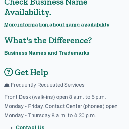
Check Business Name
Availability.
More information about name availability
What's the Difference?
Business Names and Trademarks
Get Help
Frequently Requested Services
Front Desk (walk-ins) open 8 a.m. to 5 p.m.
Monday - Friday. Contact Center (phones) open
Monday - Thursday 8 a.m. to 4:30 p.m.
Contact Us