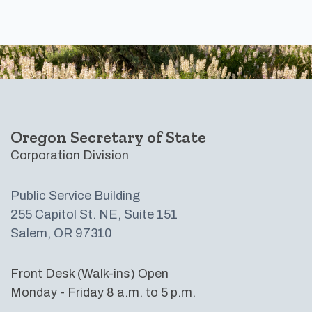
Footer
Oregon Secretary of State
Corporation Division
Public Service Building
255 Capitol St. NE, Suite 151
Salem, OR 97310
Front Desk (Walk-ins) Open
Monday - Friday 8 a.m. to 5 p.m.