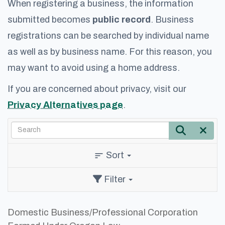
When registering a business, the information
submitted becomes
public record
. Business
registrations can be searched by individual name
as well as by business name. For this reason, you
may want to avoid using a home address.
If you are concerned about privacy, visit our
Privacy Alternatives page
.
Search
Search
Cle
Sort
sort
Filter
Domestic Business/Professional Corporation