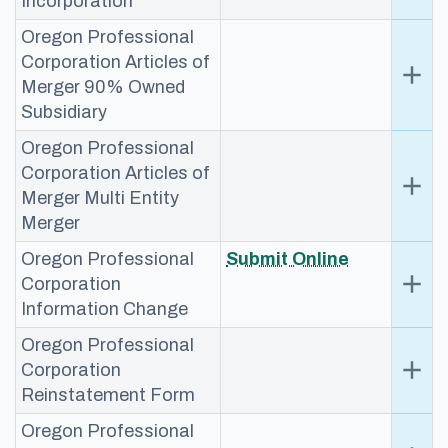
Incorporation
Oregon Professional
Corporation Articles of
add
Ex
Merger 90% Owned
Subsidiary
Oregon Professional
Corporation Articles of
add
Ex
Merger Multi Entity
Merger
Oregon Professional
​Submit Online
add
Ex
Corporation
Information Change
Oregon Professional
add
Ex
Corporation
Reinstatement Form
Oregon Professional