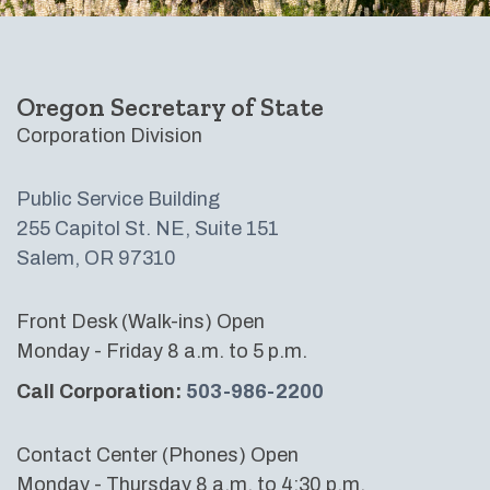
Oregon Secretary of State
Corporation Division
Public Service Building
255 Capitol St. NE, Suite 151
Salem, OR 97310
Front Desk (Walk-ins) Open
Monday - Friday 8 a.m. to 5 p.m.
Call Corporation:
503-986-2200
Contact Center (Phones) Open
Monday - Thursday 8 a.m. to 4:30 p.m.