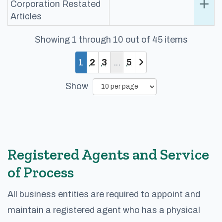
add
Ex
Corporation Restated
Articles
Showing 1 through 10 out of 45 items
You are currently on page 1
Page
Page
Page
1
2
3
5
Show
Registered Agents and Service
of Process
All business entities are required to appoint and
maintain a registered agent who has a physical