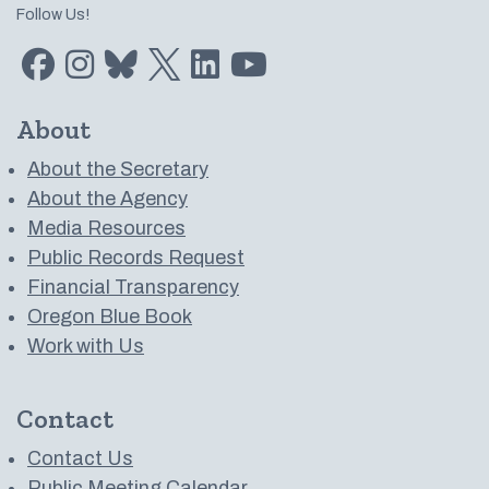
Follow Us!
Find us on Facebook
Find us on Instagram
Subscribe to us on Bluesky
Follow us on Twitter
LinkedIn
Subscribe to us on YouTube
About
About the Secretary
About the Agency
Media Resources
Public Records Request
Financial Transparency
Oregon Blue Book
Work with Us
Contact
Contact Us
Public Meeting Calendar