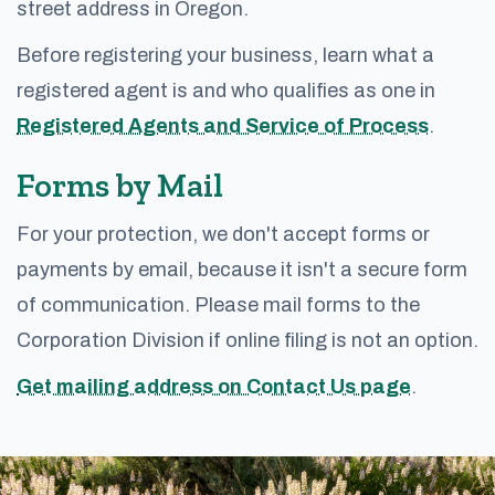
street address in Oregon.
Before registering your business, learn what a
registered agent is and who qualifies as one in
Registered Agents and Service of Process
.
Forms by Mail
For your protection, we don't accept forms or
payments by email, because it isn't a secure form
of communication. Please mail forms to the
Corporation Division if online filing is not an option.
Get mailing address on Contact Us page
.
Footer