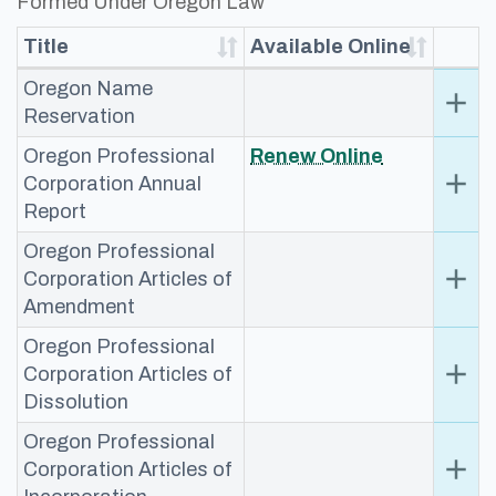
Formed Under Oregon Law ​
Title
Available Online
Oregon Name
add
Ex
Reservation
Oregon Professional
​Rene​w Online​
add
Ex
Corporation Annual
Report
Oregon Professional
add
Ex
Corporation Articles of
Amendment
Oregon Professional
add
Ex
Corporation Articles of
Dissolution
Oregon Professional
add
Ex
Corporation Articles of