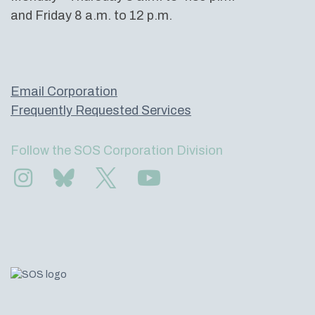
and Friday 8 a.m. to 12 p.m.
Email Corporation
Frequently Requested Services
Follow the SOS Corporation Division
Find us on Instagram
Subscribe to us on Bluesky
Follow us on Twitter
Subscribe to us on YouTube