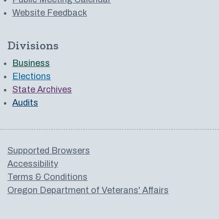
Website Feedback
Divisions
Business
Elections
State Archives
Audits
Supported Browsers
Accessibility
Terms & Conditions
Oregon Department of Veterans' Affairs