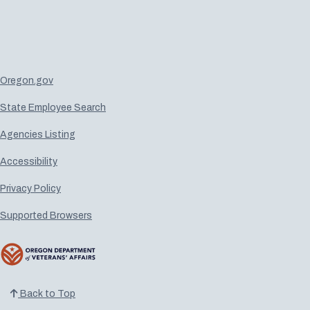
Oregon.gov
State Employee Search
Agencies Listing
Accessibility
Privacy Policy
Supported Browsers
Back to Top