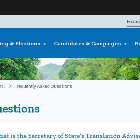
Hidden Submit
entify a Oregon.gov website)
Hom
ing & Elections
Candidates & Campaigns
R


cil
Frequently Asked Questions
estions
at is the Secretary of State’s Translation Advi