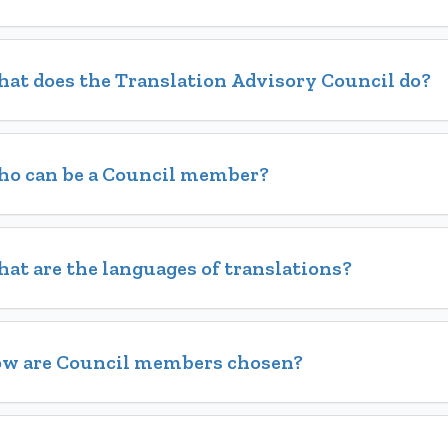
at does the Translation Advisory Council do?
o can be a Council member?
at are the languages of translations?
w are Council members chosen?