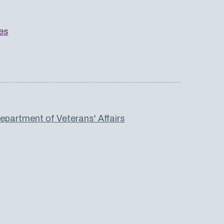
es
partment of Veterans' Affairs