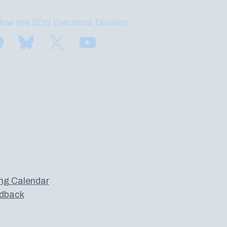
low the SOS Elections Division
Find us on Facebook
Subscribe to us on Bluesky
Follow us on Twitter
Subscribe to us on YouTube
ng Calendar
dback