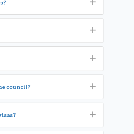
s?
he council?
visas?