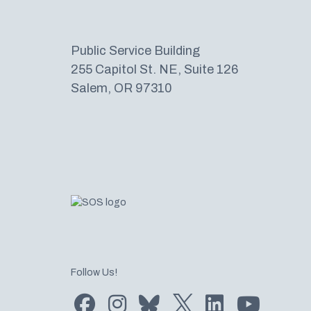
Public Service Building
255 Capitol St. NE, Suite 126
Salem, OR 97310
Follow Us!
Find us on Facebook
Find us on Instagram
Subscribe to us on Bluesky
Follow us on Twitter
LinkedIn
Subscribe