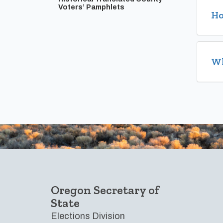
Voters’ Pamphlets
Ho
Wh
Footer
Oregon Secretary of
State
Elections Division