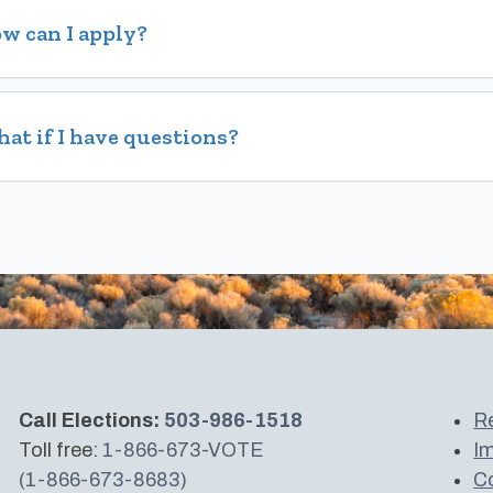
w can I apply?
at if I have questions?
Call Elections:
503-986-1518
Re
Toll free:
1-866-673-VOTE
Im
(1-866-673-8683)
Co