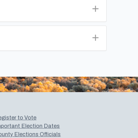
gister to Vote
portant Election Dates
unty Elections Officials