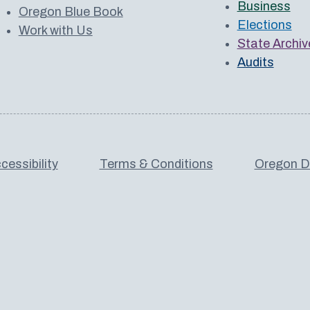
Business
Oregon Blue Book
Elections
Work with Us
State Archiv
Audits
cessibility
Terms & Conditions
Oregon De