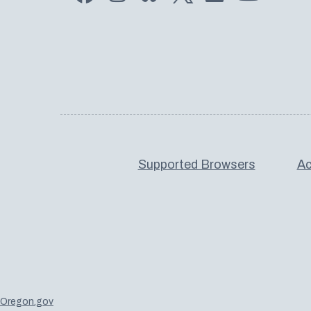
Supported Browsers
Ac
Oregon.gov