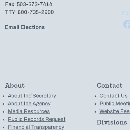
Fax: 503-373-7414
TTY: 800-735-2900
Fol
Email Elections
About
Contact
About the Secretary
Contact Us
About the Agency
Public Meeti
Media Resources
Website Fee
Public Records Request
Divisions
 to us on YouTube
Financial Transparency