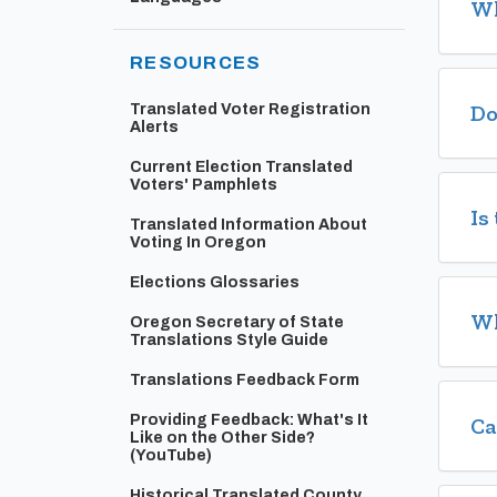
Wh
RESOURCES
Do
Translated Voter Registration
Alerts
Current Election Translated
Voters' Pamphlets
Is
Translated Information About
Voting In Oregon
Elections Glossaries
Wh
Oregon Secretary of State
Translations Style Guide
Translations Feedback Form
Providing Feedback: What's It
Ca
Like on the Other Side?
(Opens in new window)
(YouTube)
Historical Translated County