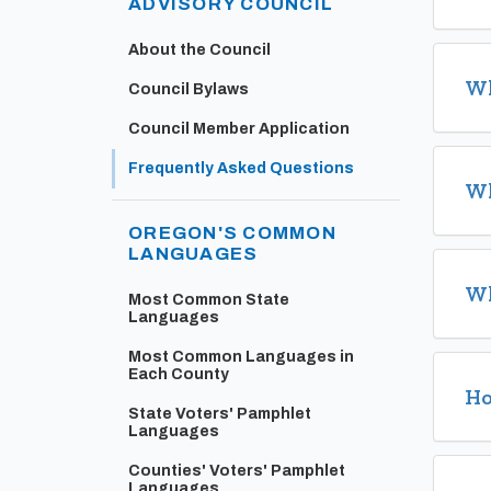
ADVISORY COUNCIL
About the Council
Wh
Council Bylaws
Council Member Application
Frequently Asked Questions
Wh
OREGON'S COMMON
LANGUAGES
Wh
Most Common State
Languages
Most Common Languages in
Each County
Ho
State Voters' Pamphlet
Languages
Counties' Voters' Pamphlet
Languages