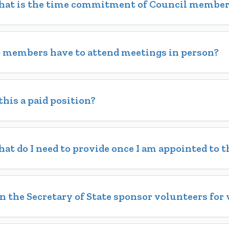
at is the time commitment of Council member
 members have to attend meetings in person?
 this a paid position?
at do I need to provide once I am appointed to t
n the Secretary of State sponsor volunteers for 