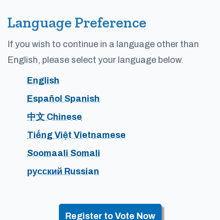
Language Preference
If you wish to continue in a language other than
English, please select your language below.​
English
Español Spanish
中文 Chinese
Tiếng Việt Vietnamese
Soomaali Somali
русский Russian
Register to Vote Now