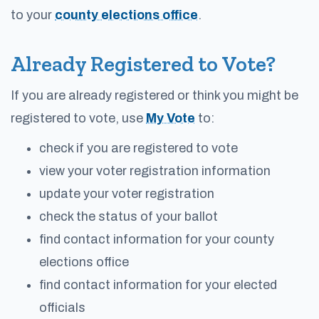
to your
county elections office
.​
Already Registered to Vote?
If you are already registered or think you might be
registered to vote, use
My Vote
to:
check if you are registered to vote
view your voter registration information
update your voter registration
check the status of your ballot
find contact information for your county
elections office
find contact information for your elected
officials