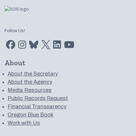
Follow Us!
Find us on Facebook
Find us on Instagram
Subscribe to us on Bluesky
Follow us on Twitter
LinkedIn
Subscribe to us on YouTube
About
About the Secretary
About the Agency
Media Resources
Public Records Request
Financial Transparency
Oregon Blue Book
Work with Us