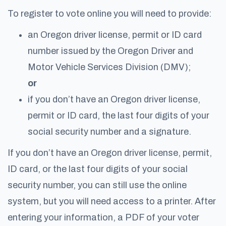
To register to vote online you will need to provide:
an Oregon driver license, permit or ID card
number issued by the Oregon Driver and
Motor Vehicle Services Division (DMV);
or
if you don’t have an Oregon driver license,
permit or ID card, the last four digits of your
social security number and a signature.
If you don’t have an Oregon driver license, permit,
ID card, or the last four digits of your social
security number, you can still use the online
system, but you will need access to a printer. After
entering your information, a PDF of your voter