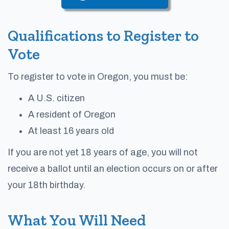
Qualifications to Register to
Vote
To register to vote in Oregon, you must be:
A U.S. citizen
A resident of Oregon
At least 16 years old
If you are not yet 18 years of age, you will not
receive a ballot until an election occurs on or after
your 18th birthday.​​
What You Will Need