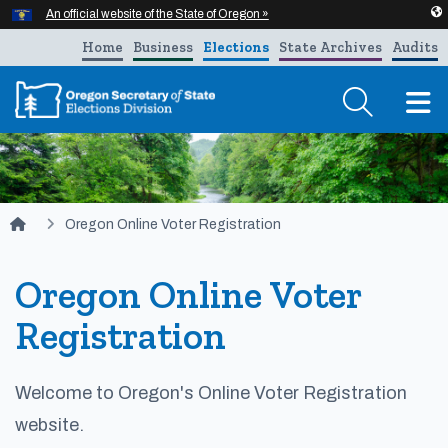
Hidden Submit
An official website of the State of Oregon »
Skip to main content
Home
Business
Elections
State Archives
Audits
T
You are here:
Oregon Online Voter Registration
Oregon Online Voter
Registration
Welcome to Oregon's Online Voter Registration
website.