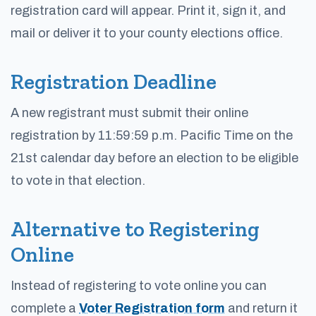
registration card will appear. Print it, sign it, and
mail or deliver it to your county elections office.
Registration Deadline
A new registrant must submit their online
registration by 11:59:59 p.m. Pacific Time on the
21st calendar day before an election to be eligible
to vote in that election.​
Alternative to Registering
Online
Instead of registering to vote online you can
complete a
Voter Registration form
and return it