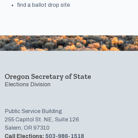
find a ballot drop site
Footer
Oregon Secretary of State
Elections Division
Public Service Building
255 Capitol St. NE, Suite 126
Salem, OR 97310
Call Elections:
503-986-1518