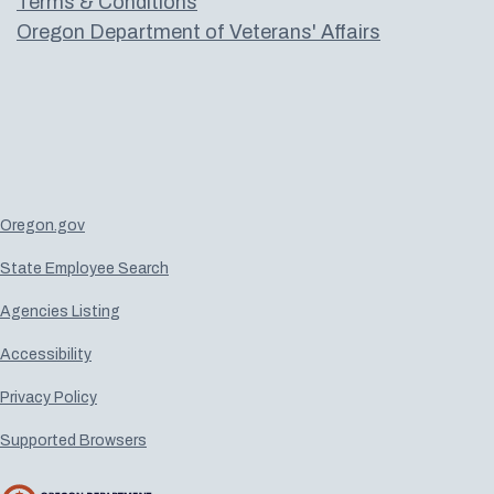
Terms & Conditions
Oregon Department of Veterans' Affairs
Oregon.gov
State Employee Search
Agencies Listing
Accessibility
Privacy Policy
Supported Browsers