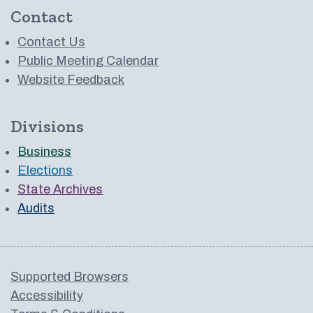
Contact
Contact Us
Public Meeting Calendar
Website Feedback
Divisions
Business
Elections
State Archives
Audits
Supported Browsers
Accessibility