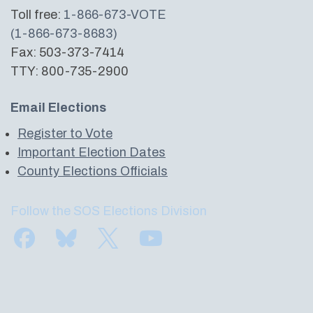
Toll free:
1-866-673-VOTE
(1-866-673-8683)
Fax: 503-373-7414
TTY: 800-735-2900
Email Elections
Register to Vote
Important Election Dates
County Elections Officials
Follow the SOS Elections Division
Find us on Facebook
Subscribe to us on Bluesky
Follow us on Twitter
Subscribe to us on YouTube