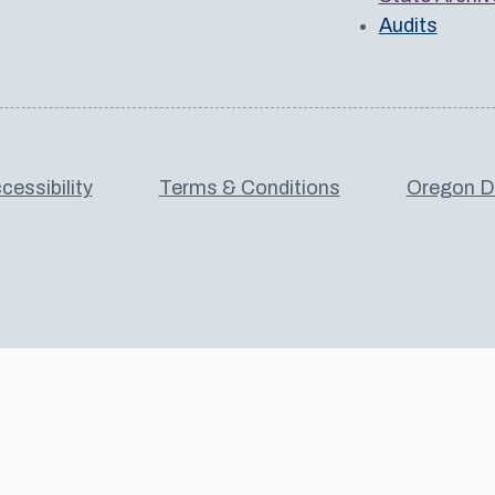
Audits
cessibility
Terms & Conditions
Oregon De