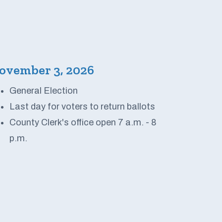
ovember 3, 2026
General Election
Last day for voters to return ballots
County Clerk's office open 7 a.m. - 8
p.m.