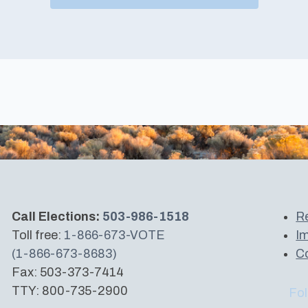
Call Elections:
503-986-1518
Re
Toll free:
1-866-673-VOTE
Im
(1-866-673-8683)
Co
Fax: 503-373-7414
TTY: 800-735-2900
Fol