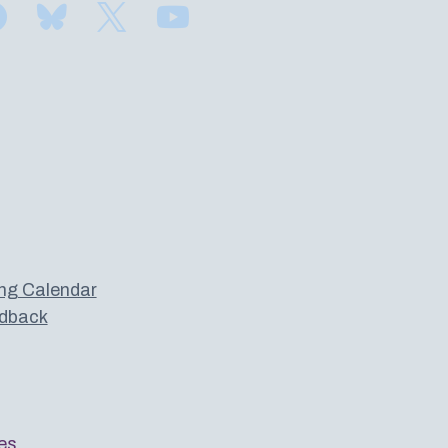
Find us on Facebook
Subscribe to us on Bluesky
Follow us on Twitter
Subscribe to us on YouTube
ng Calendar
dback
es