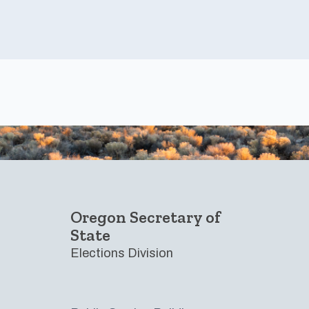
Footer
Oregon Secretary of
State
Elections Division