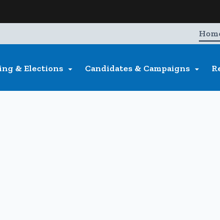
Hidden Submit
entify a Oregon.gov website)
Hom
ing & Elections
Candidates & Campaigns
R

