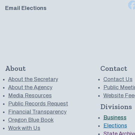
Email Elections
About
Contact
About the Secretary
Contact Us
About the Agency
Public Meeti
Media Resources
Website Fee
Public Records Request
Divisions
 to us on YouTube
Financial Transparency
Business
Oregon Blue Book
Elections
Work with Us
State Archiv