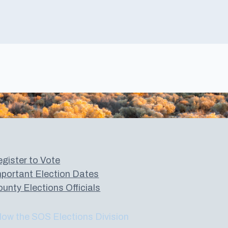
gister to Vote
portant Election Dates
unty Elections Officials
low the SOS Elections Division