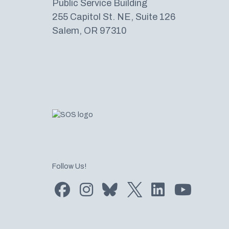
Public Service Building
255 Capitol St. NE, Suite 126
Salem, OR 97310
Follow Us!
Find us on Facebook
Find us on Instagram
Subscribe to us on Bluesky
Follow us on Twitter
LinkedIn
Subscribe