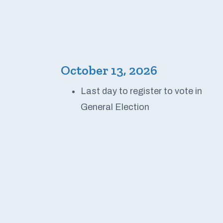
October 13, 2026
Last day to register to vote in
General Election