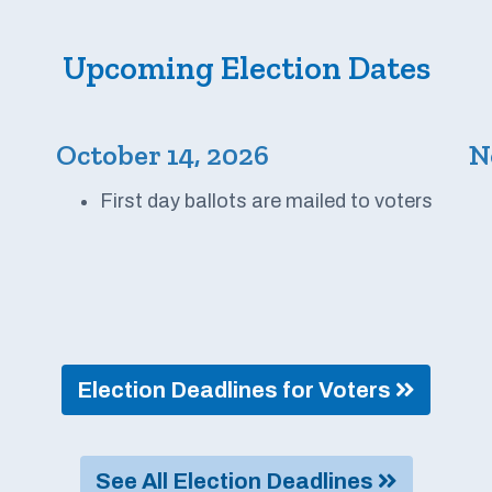
Upcoming Election Dates
October 14, 2026
N
First day ballots are mailed to voters
Election Deadlines for Voters
See All Election Deadlines