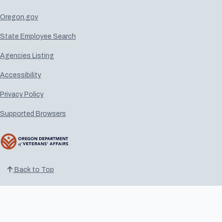
Oregon.gov
State Employee Search
Agencies Listing
Accessibility
Privacy Policy
Supported Browsers
Back to Top