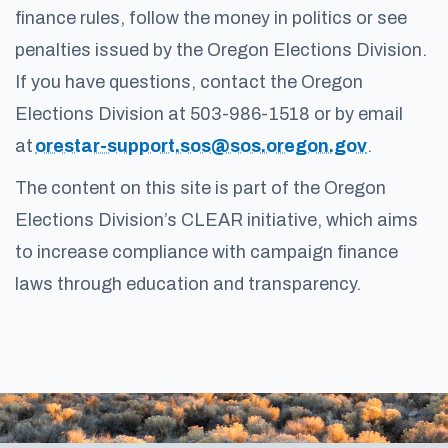
finance rules, follow the money in politics or see
penalties issued by the Oregon Elections Division.
If you have questions, contact the Oregon
Elections Division at 503-986-1518 or by email
at
orestar-support.sos@sos.oregon.gov
.
The content on this site is part of the Oregon
Elections Division’s CLEAR initiative, which aims
to increase compliance with campaign finance
laws through education and transparency.
Footer