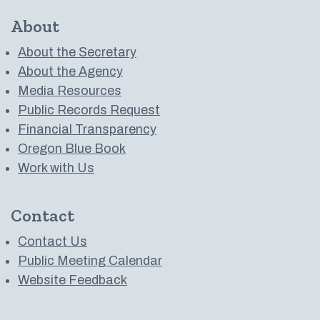
About
About the Secretary
About the Agency
Media Resources
Public Records Request
Financial Transparency
Oregon Blue Book
Work with Us
Contact
Contact Us
Public Meeting Calendar
Website Feedback