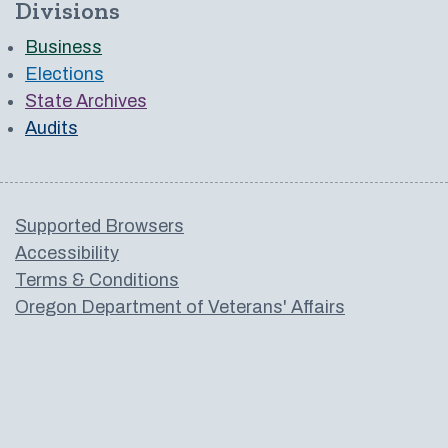
Divisions
Business
Elections
State Archives
Audits
Supported Browsers
Accessibility
Terms & Conditions
Oregon Department of Veterans' Affairs