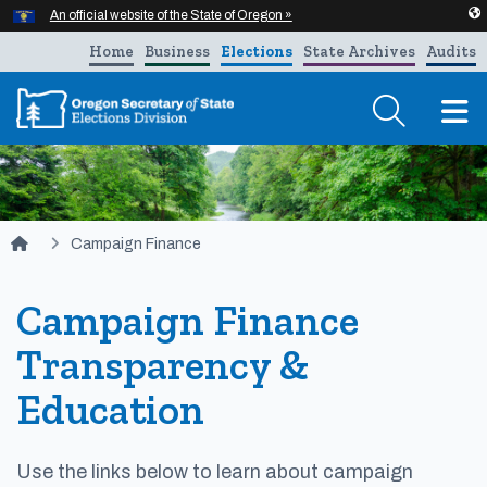
Hidden Submit
An official website of the State of Oregon »
Skip to main content
Home
Business
Elections
State Archives
Audits
T
You are here:
Campaign Finance
Campaign Finance
Transparency &
Education
Use the links below to learn about campaign