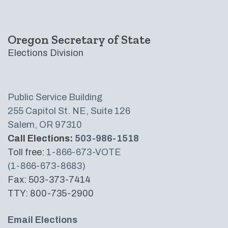
Oregon Secretary of State
Elections Division
Public Service Building
255 Capitol St. NE, Suite 126
Salem, OR 97310
Call Elections:
503-986-1518
Toll free:
1-866-673-VOTE
(1-866-673-8683)
Fax: 503-373-7414
TTY: 800-735-2900
Email Elections