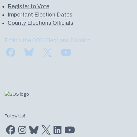
Register to Vote
Important Election Dates
County Elections Officials
Follow the SOS Elections Division
Find us on Facebook
Subscribe to us on Bluesky
Follow us on Twitter
Subscribe to us on YouTube
Follow Us!
Find us on Facebook
Find us on Instagram
Subscribe to us on Bluesky
Follow us on Twitter
LinkedIn
Subscribe to us on YouTube