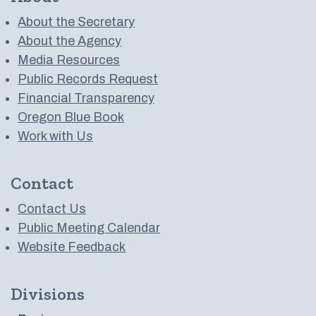
About the Secretary
About the Agency
Media Resources
Public Records Request
Financial Transparency
Oregon Blue Book
Work with Us
Contact
Contact Us
Public Meeting Calendar
Website Feedback
Divisions