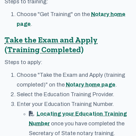
Steps to training:
Choose "Get Training" on the
Notary home
page
.
Take the Exam and Apply
(Training Completed)
Steps to apply:
Choose "Take the Exam and Apply (training
completed)" on the
Notary home page
.
Select the Education Training Provider.
Enter your Education Training Number.
Locating your Education Training
Number
once you have completed the
Secretary of State notary training.