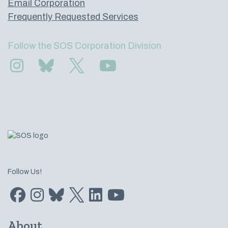
Email Corporation
Frequently Requested Services
Follow the SOS Corporation Division
Find us on Instagram
Subscribe to us on Bluesky
Follow us on Twitter
Subscribe to us on YouTube
Follow Us!
Find us on Facebook
Find us on Instagram
Subscribe to us on Bluesky
Follow us on Twitter
LinkedIn
Subscribe to us on YouTube
About