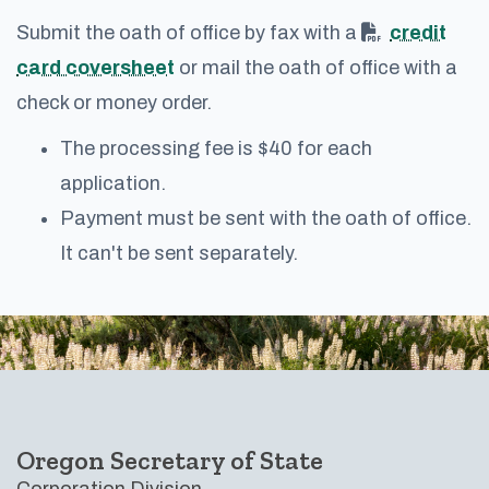
Submit the oath of office by fax with a
credit
card coversheet
or mail the oath of office with a
check or money order.
The processing fee is $40 for each
application.
Payment must be sent with the oath of office.
It can't be sent separately.
Footer
Oregon Secretary of State
Corporation Division