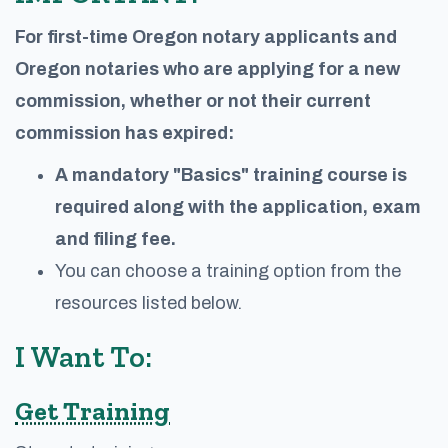
For first-time Oregon notary applicants and
Oregon notaries who are applying for a new
commission, whether or not their current
commission has expired:
A mandatory "Basics" training course is
required along with the application, exam
and filing fee.
You can choose a training option from the
resources listed below.
I Want To:
Get Training