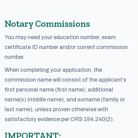
Notary Commissions
You may need your education number, exam
certificate ID number and/or current commission
number.
When completing your application, the
commission name will consist of the applicant’s
first personal name (first name), additional
name(s) (middle name), and surname (family or
last name), unless proven otherwise with
satisfactory evidence per ORS 194.240(2).
IMPORTANT: