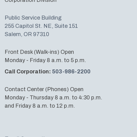
Public Service Building
255 Capitol St. NE, Suite 151
Salem, OR 97310
Front Desk (Walk-ins) Open
Monday - Friday 8 a.m. to 5 p.m.
Call Corporation:
503-986-2200
Contact Center (Phones) Open
Monday - Thursday 8 a.m. to 4:30 p.m.
and Friday 8 a.m. to 12 p.m.