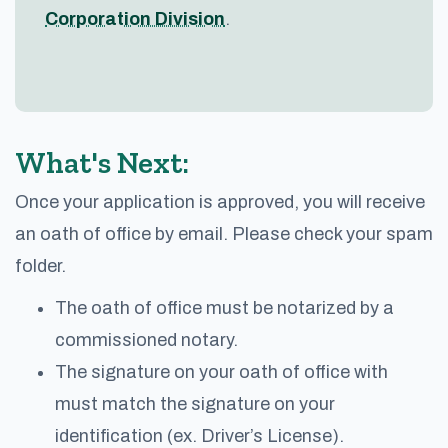
Corporation Division
.
What's Next:
Once your application is approved, you will receive
an oath of office by email. Please check your spam
folder.
The oath of office must be notarized by a
commissioned notary.
The signature on your oath of office with
must match the signature on your
identification (ex. Driver’s License).