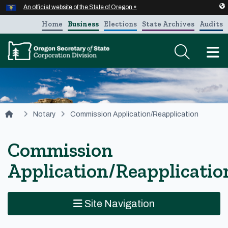
Hidden Submit
An official website of the State of Oregon »
Skip to main content
Home
Business
Elections
State Archives
Audits
T
You are here:
Notary
Commission Application/Reapplication
Commission
Application/Reapplicatio
Site Navigation