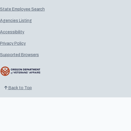
State Employee Search
Agencies Listing
Accessibility
Privacy Policy
Supported Browsers
Back to Top