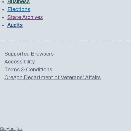
Business
Elections
State Archives
Audits
Supported Browsers
Accessibility
Terms & Conditions
Oregon Department of Veterans' Affairs
Oregon.gov