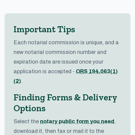
Important Tips
Each notarial commission is unique, and a
new notarial commission number and
expiration date are issued once your
application is accepted -
ORS 194.063(1)
(2)
.
Finding Forms & Delivery
Options
Select the
notary public form you need
,
download it, then fax or mail it to the