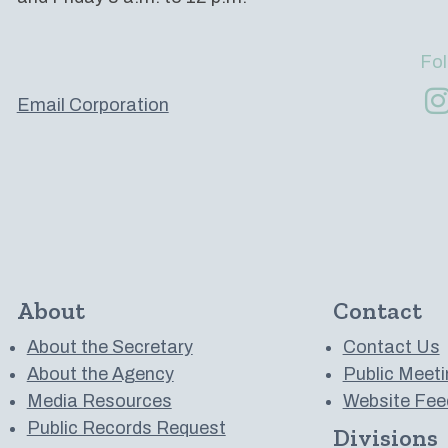
Fol
Email Corporation
About
Contact
About the Secretary
Contact Us
About the Agency
Public Meeti
Media Resources
Website Fee
Public Records Request
Divisions
 to us on YouTube