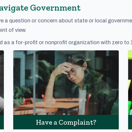
Navigate Government
ve a question or concern about state or local governme
nt of view.
d as a for-profit or nonprofit organization with zero to
Have a Complaint?