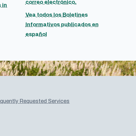
correo electrónico.
 in
Vea todos los Boletines
Informativos publicados en
español
quently Requested Services