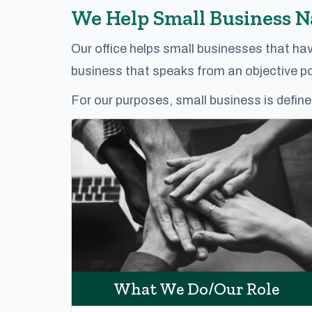
We Help Small Business 
Our office helps small businesses that ha
business that speaks from an objective poi
For our purposes, small business is define
What We Do/Our Role