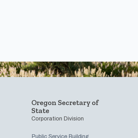
Footer
Oregon Secretary of
State
Corporation Division
Public Service Building