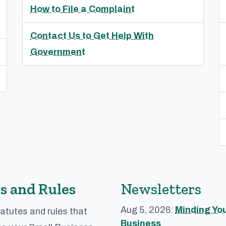
How to File a Complaint
Contact Us to Get Help With
Government
s and Rules
Newsletters
Aug 5, 2026:
Minding Yo
atutes and rules that
Business