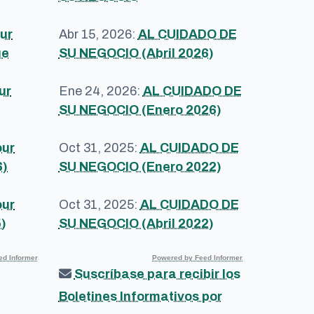
ur
Abr 15, 2026:
AL CUIDADO DE
ue
SU NEGOCIO (Abril 2026)
ur
Ene 24, 2026:
AL CUIDADO DE
SU NEGOCIO (Enero 2026)
our
Oct 31, 2025:
AL CUIDADO DE
6)
SU NEGOCIO (Enero 2022)
our
Oct 31, 2025:
AL CUIDADO DE
)
SU NEGOCIO (Abril 2022)
d Informer
Powered by Feed Informer
Suscríbase para recibir los
Boletines Informativos por