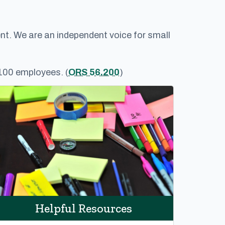
nt. We are an independent voice for small
 100 employees. (
ORS 56.200
)
Helpful Resources