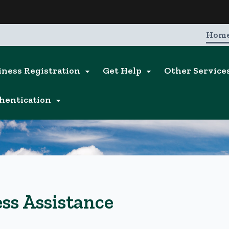
Hidden Submit
entify a Oregon.gov website)
Hom
iness Registration
Get Help
Other Service


hentication

ss Assistance