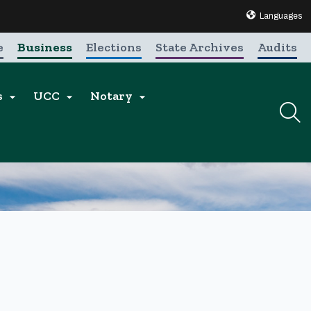
Translate this 
Languages
e
Business
Elections
State Archives
Audits
s
UCC
Notary


