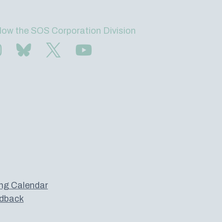
low the SOS Corporation Division
Find us on Instagram
Subscribe to us on Bluesky
Follow us on Twitter
Subscribe to us on YouTube
ng Calendar
dback