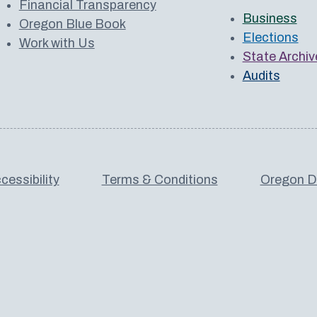
Financial Transparency
Business
Oregon Blue Book
Elections
Work with Us
State Archiv
Audits
cessibility
Terms & Conditions
Oregon De