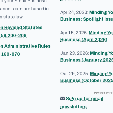
to your Small Business
ance team are based in
Apr 24, 2026:
Minding Yo
 state law.
Business: Spotlight Iss
n Revised Statutes
Apr 15, 2026:
Minding Yo
 56.200-209
Business (April 2026)
n Administrative Rules
Jan 23, 2026:
Minding Y
 160-070
Business (January 202
Oct 29, 2025:
Minding Y
Business (October 2025
Powered by Fee
Sign up for email
newsletters