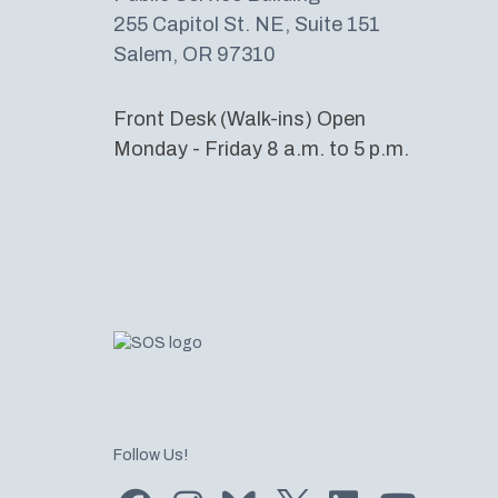
255 Capitol St. NE, Suite 151
Salem, OR 97310
Front Desk (Walk-ins) Open
Monday - Friday 8 a.m. to 5 p.m.
Follow Us!
Find us on Facebook
Find us on Instagram
Subscribe to us on Bluesky
Follow us on Twitter
LinkedIn
Subscribe