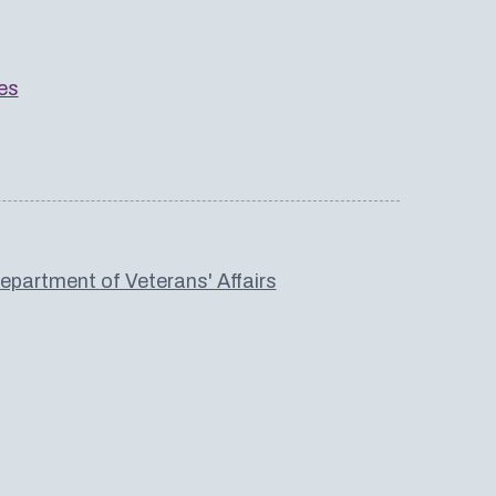
es
partment of Veterans' Affairs