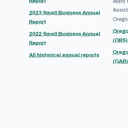
Report
apply 
Assist
2023 Small Business Annual
Oregon
Report
Orego
2022 Small Business Annual
(ORS)
Report
Orego
All historical annual reports
(OAR)