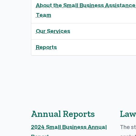
About the Small Business Assistance
Team
Our Services
Reports
Annual Reports
Law
2024 Small Business Annual
The st