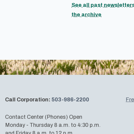
See all past newsletters
the archive
Call Corporation:
503-986-2200
Fre
Contact Center (Phones) Open
Monday - Thursday 8 a.m. to 4:30 p.m.
and Friday 8 a.m. to 12 p.m.