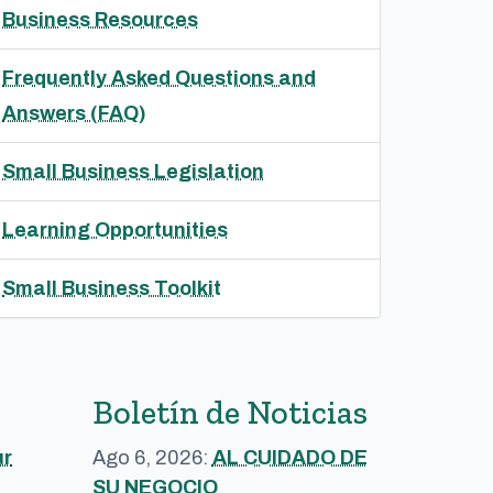
Business Resources
Frequently Asked Questions and
Answers (FAQ)
Small Business Legislation
Learning Opportunities
Small Business Toolkit
Boletín de Noticias
ur
Ago 6, 2026:
AL CUIDADO DE
SU NEGOCIO