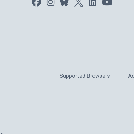
Supported Browsers
Ac