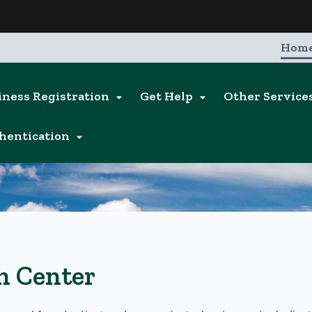
Hidden Submit
entify a Oregon.gov website)
Hom
iness Registration
Get Help
Other Service


hentication

n Center