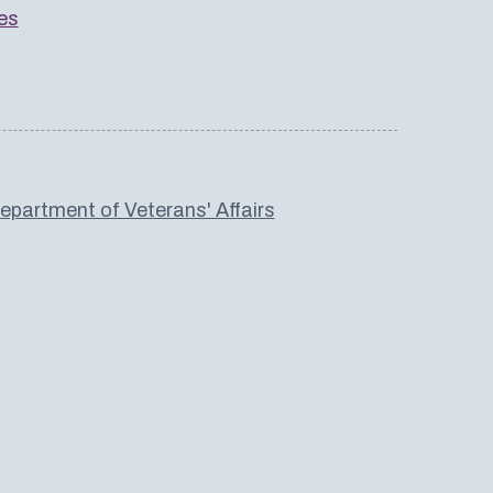
es
partment of Veterans' Affairs