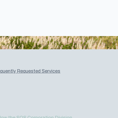
quently Requested Services
low the SOS Corporation Division