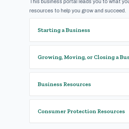
This business portal leads you to what yo
resources to help you grow and succeed.
Starting a Business
Growing, Moving, or Closing a Bu
Business Resources
Consumer Protection Resources​