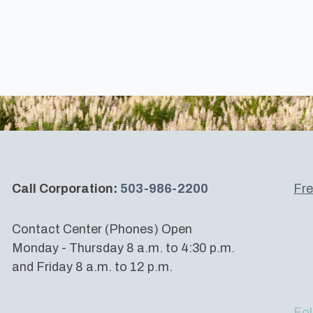
Call Corporation:
503-986-2200
Fre
Contact Center (Phones) Open
Monday - Thursday 8 a.m. to 4:30 p.m.
and Friday 8 a.m. to 12 p.m.
Fol