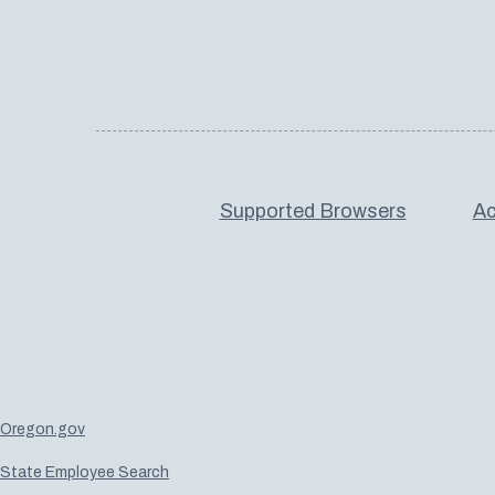
Supported Browsers
Ac
Oregon.gov
State Employee Search