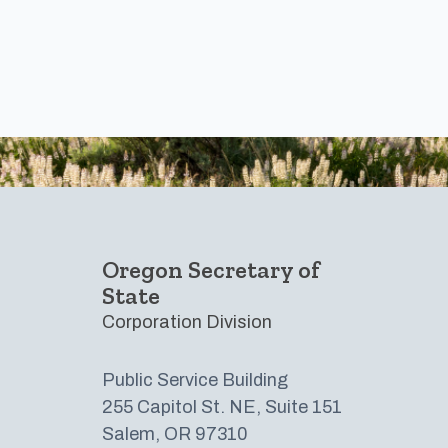
Footer
Oregon Secretary of
State
Corporation Division
Public Service Building
255 Capitol St. NE, Suite 151
Salem, OR 97310