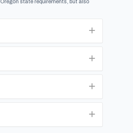
g Oregon state requirements, but also