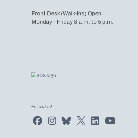
Front Desk (Walk-ins) Open
Monday - Friday 8 a.m. to 5 p.m.
Follow Us!
Find us on Facebook
Find us on Instagram
Subscribe to us on Bluesky
Follow us on Twitter
LinkedIn
Subscribe