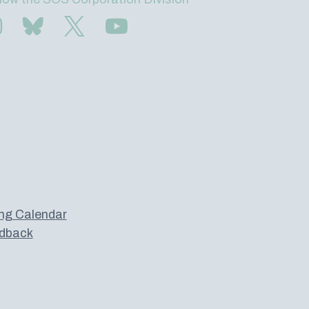
Find us on Instagram
Subscribe to us on Bluesky
Follow us on Twitter
Subscribe to us on YouTube
ng Calendar
dback