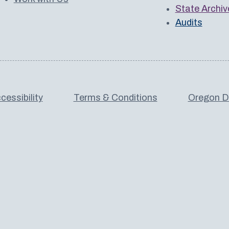
State Archiv
Audits
cessibility
Terms & Conditions
Oregon De