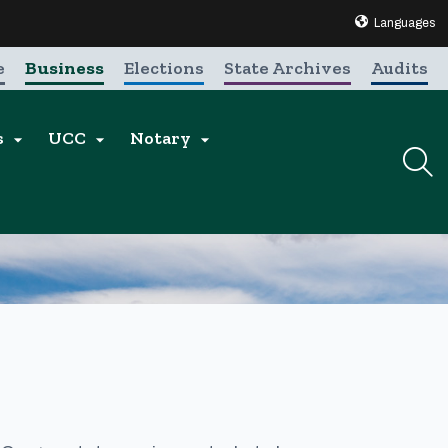
Translate this 
Languages
e
Business
Elections
State Archives
Audits
s
UCC
Notary


