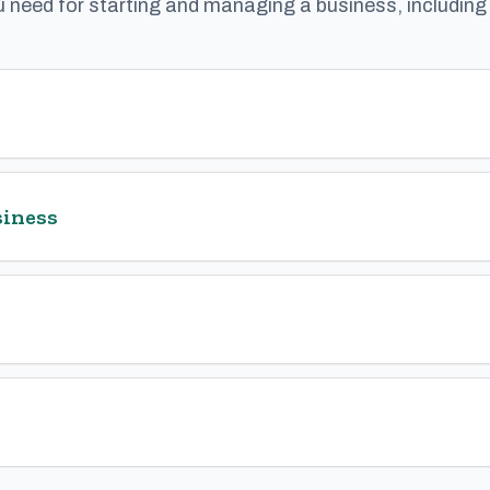
u need for starting and managing a business, includin
siness