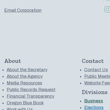
Email Corporation
About
Contact
About the Secretary
Contact Us
About the Agency
Public Meeti
Media Resources
Website Fee
Public Records Request
Divisions
 to us on YouTube
Financial Transparency
Business
Oregon Blue Book
Elections
Work with Us