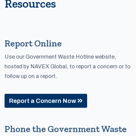
Resources
Report Online
Use our Government Waste Hotline website,
hosted by NAVEX Global, to report a concern or to
follow up on a report.
Report a Concern Now
Phone the Government Waste