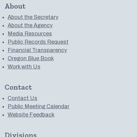
About
About the Secretary
About the Agency
Media Resources
Public Records Request
Financial Transparency
Oregon Blue Book
Work with Us
Contact
Contact Us
Public Meeting Calendar
Website Feedback
Divisions