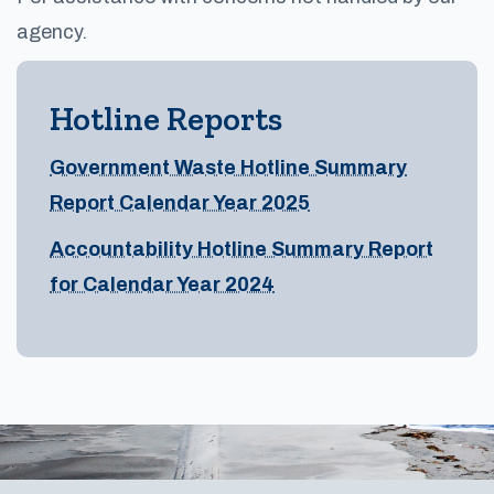
agency.
Hotline Reports
Government Waste Hotline Summary
Report Calendar Year 2025
Accountability Hotline Summary Report
for Calendar Year 2024
Footer