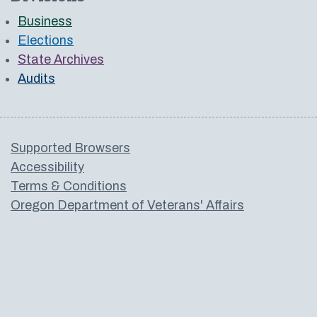
Business
Elections
State Archives
Audits
Supported Browsers
Accessibility
Terms & Conditions
Oregon Department of Veterans' Affairs