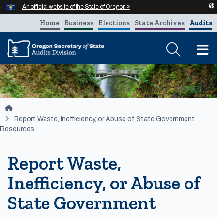
Hidden Submit
An official website of the State of Oregon »
Skip to main content
Home
Business
Elections
State Archives
Audits
T
You are here:
Report Waste, Inefficiency, or Abuse of State Government
Resources
Report Waste,
Inefficiency, or Abuse of
State Government