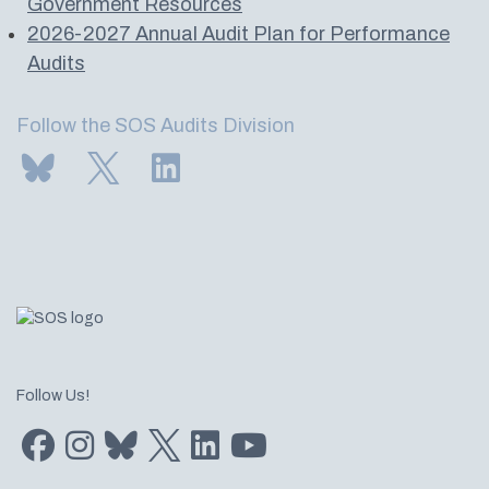
Government Resources
2026-2027 Annual Audit Plan for Performance
Audits
Follow the SOS Audits Division
Subscribe to us on Bluesky
Follow us on Twitter
LinkedIn
Follow Us!
Find us on Facebook
Find us on Instagram
Subscribe to us on Bluesky
Follow us on Twitter
LinkedIn
Subscribe to us on YouTube