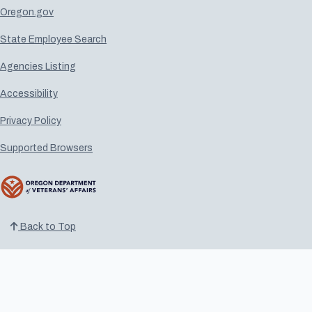
Oregon.gov
State Employee Search
Agencies Listing
Accessibility
Privacy Policy
Supported Browsers
Back to Top