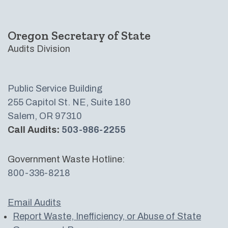
Oregon Secretary of State
Audits Division
Public Service Building
255 Capitol St. NE, Suite 180
Salem, OR 97310
Call Audits:
503-986-2255
Government Waste Hotline:
800-336-8218
Email Audits
Report Waste, Inefficiency, or Abuse of State