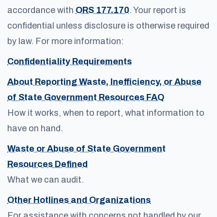
accordance with
ORS 177.170
. Your report is
confidential unless disclosure is otherwise required
by law. For more information:
Confidentiality Requirements
About Reporting Waste, Inefficiency, or Abuse
of State Government Resources FAQ
How it works, when to report, what information to
have on hand.
Waste or Abuse of State Government
Resources Defined
What we can audit.
Other Hotlines and Organizations
For assistance with concerns not handled by our