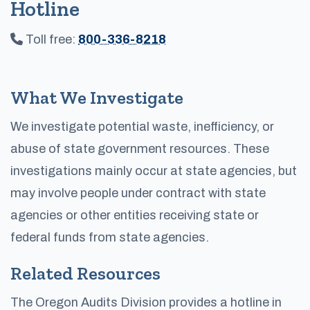
Hotline
Toll free:
800-336-8218
What We Investigate
We investigate potential waste, inefficiency, or
abuse of state government resources. These
investigations mainly occur at state agencies, but
may involve people under contract with state
agencies or other entities receiving state or
federal funds from state agencies.
Related Resources
The Oregon Audits Division provides a hotline in