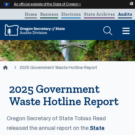
Hidden Submit
An official website of the State of Oregon »
Skip to main content
Home
Business
Elections
State Archives
Audits
T
You are here:
2025 Government Waste Hotline Report
2025 Government
Waste Hotline Report
Oregon Secretary of State Tobias Read
released the annual report on the
State