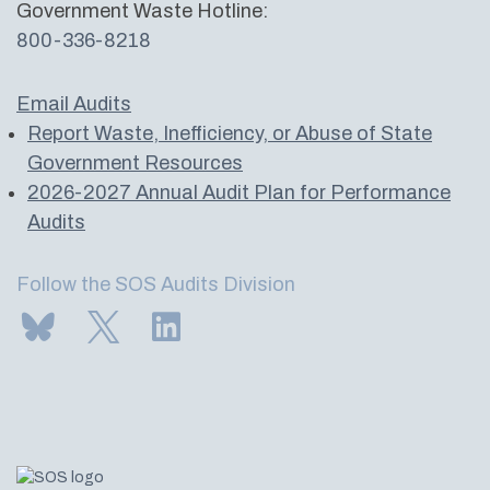
Government Waste Hotline:
800-336-8218
Email Audits
Report Waste, Inefficiency, or Abuse of State
Government Resources
2026-2027 Annual Audit Plan for Performance
Audits
Follow the SOS Audits Division
Subscribe to us on Bluesky
Follow us on Twitter
LinkedIn