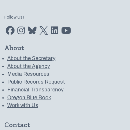
Follow Us!
Find us on Facebook
Find us on Instagram
Subscribe to us on Bluesky
Follow us on Twitter
LinkedIn
Subscribe to us on YouTube
About
About the Secretary
About the Agency
Media Resources
Public Records Request
Financial Transparency
Oregon Blue Book
Work with Us
Contact