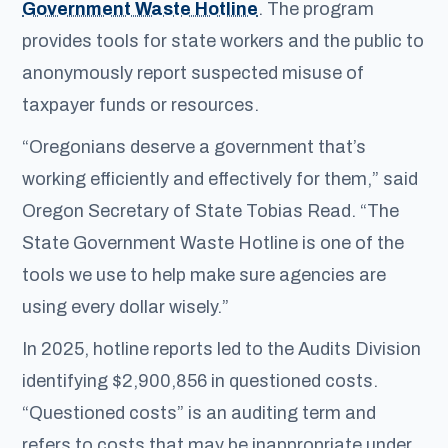
Government Waste Hotline
. The program
provides tools for state workers and the public to
anonymously report suspected misuse of
taxpayer funds or resources.
“Oregonians deserve a government that’s
working efficiently and effectively for them,” said
Oregon Secretary of State Tobias Read. “The
State Government Waste Hotline is one of the
tools we use to help make sure agencies are
using every dollar wisely.”
In 2025, hotline reports led to the Audits Division
identifying $2,900,856 in questioned costs.
“Questioned costs” is an auditing term and
refers to costs that may be inappropriate under