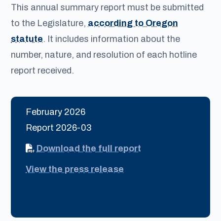
This annual summary report must be submitted
to the Legislature,
according to Oregon
statute
. It includes information about the
number, nature, and resolution of each hotline
report received.
February 2026
Report 2026-03
Download the full report
View the press release