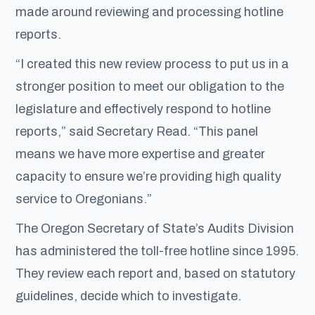
made around reviewing and processing hotline
reports.
“I created this new review process to put us in a
stronger position to meet our obligation to the
legislature and effectively respond to hotline
reports,” said Secretary Read. “This panel
means we have more expertise and greater
capacity to ensure we’re providing high quality
service to Oregonians.”
The Oregon Secretary of State’s Audits Division
has administered the toll-free hotline since 1995.
They review each report and, based on statutory
guidelines, decide which to investigate.