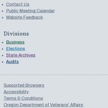
Contact Us
Public Meeting Calendar
Website Feedback
Divisions
Business
Elections
State Archives
Audits
Supported Browsers
Accessibility
Terms & Conditions
Oregon Department of Veterans' Affairs