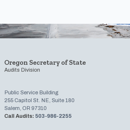
Footer
Oregon Secretary of State
Audits Division
Public Service Building
255 Capitol St. NE, Suite 180
Salem, OR 97310
Call Audits:
503-986-2255