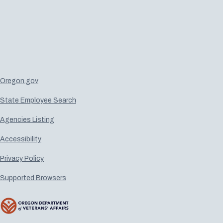
Oregon.gov
State Employee Search
Agencies Listing
Accessibility
Privacy Policy
Supported Browsers