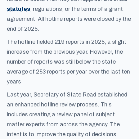
statutes
, regulations, or the terms of a grant
agreement. All hotline reports were closed by the
end of 2025.
The hotline fielded 219 reports in 2025, a slight
increase from the previous year. However, the
number of reports was still below the state
average of 253 reports per year over the last ten
years.
Last year, Secretary of State Read established
an enhanced hotline review process. This
includes creating a review panel of subject
matter experts from across the agency. The
intent is to improve the quality of decisions