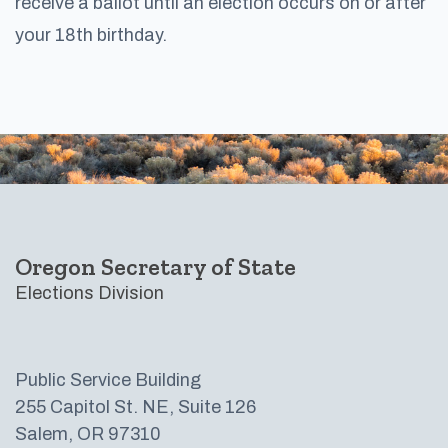
receive a ballot until an election occurs on or after
your 18th birthday.​
Footer
Oregon Secretary of State
Elections Division
Public Service Building
255 Capitol St. NE, Suite 126
Salem, OR 97310