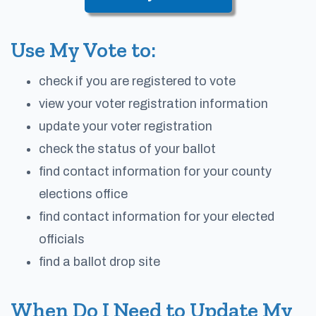
Use My Vote to:
check if you are registered to vote
view your voter registration information
update your voter registration
check the status of your ballot
find contact information for your county
elections office
find contact information for your elected
officials
find a ballot drop site
When Do I Need to Update My