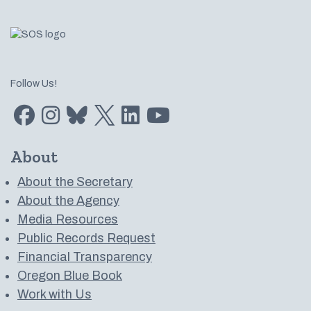
Follow Us!
Find us on Facebook
Find us on Instagram
Subscribe to us on Bluesky
Follow us on Twitter
LinkedIn
Subscribe to us on YouTube
About
About the Secretary
About the Agency
Media Resources
Public Records Request
Financial Transparency
Oregon Blue Book
Work with Us