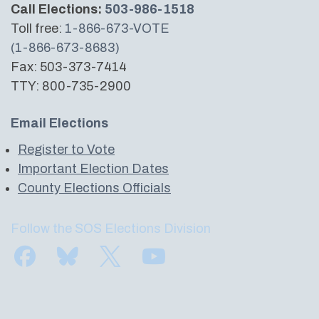
Call Elections:
503-986-1518
Toll free:
1-866-673-VOTE
(1-866-673-8683)
Fax: 503-373-7414
TTY: 800-735-2900
Email Elections
Register to Vote
Important Election Dates
County Elections Officials
Follow the SOS Elections Division
Find us on Facebook
Subscribe to us on Bluesky
Follow us on Twitter
Subscribe to us on YouTube