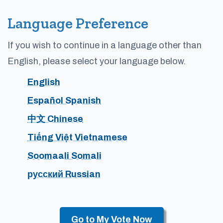
Language Preference
If you wish to continue in a language other than
English, please select your language below.
English
Español Spanish
中文 Chinese
Tiếng Việt Vietnamese
Soomaali Somali
русский Russian
Go to My Vote Now