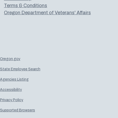
Terms & Conditions
Oregon Department of Veterans' Affairs
Oregon.gov
State Employee Search
Agencies Listing
Accessibility
Privacy Policy
Supported Browsers