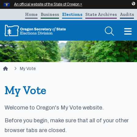
Hidden Submit
An official website of the State of Oregon »
Skip to main content
Home
Business
Elections
State Archives
Audits
T
You are here:
My Vote
My Vote
Welcome to Oregon's My Vote website.​
Before you begin, make sure that all of your other
browser tabs are closed.