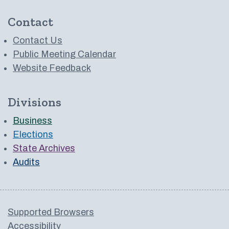
Contact
Contact Us
Public Meeting Calendar
Website Feedback
Divisions
Business
Elections
State Archives
Audits
Supported Browsers
Accessibility