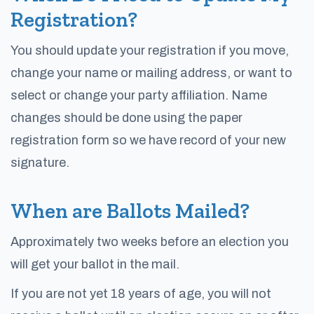
Registration?
You should update your registration if you move,
change your name or mailing address, or want to
select or change your party affiliation. Name
changes should be done using the paper
registration form so we have record of your new
signature.
When are Ballots Mailed?
Approximately two weeks before an election you
will get your ballot in the mail.
If you are not yet 18 years of age, you will not