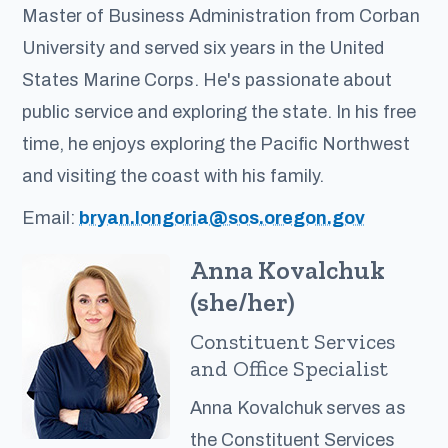
Master of Business Administration from Corban
University and served six years in the United
States Marine Corps. He's passionate about
public service and exploring the state. In his free
time, he enjoys exploring the Pacific Northwest
and visiting the coast with his family.
Email:
bryan.longoria@sos.oregon.gov
Anna Kovalchuk
(she/her)
Constituent Services
and Office Specialist
Anna Kovalchuk serves as
the Constituent Services