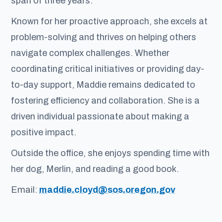
span of three years.
Known for her proactive approach, she excels at
problem-solving and thrives on helping others
navigate complex challenges. Whether
coordinating critical initiatives or providing day-
to-day support, Maddie remains dedicated to
fostering efficiency and collaboration. She is a
driven individual passionate about making a
positive impact.
Outside the office, she enjoys spending time with
her dog, Merlin, and reading a good book.
Email:
maddie.cloyd@sos.oregon.gov