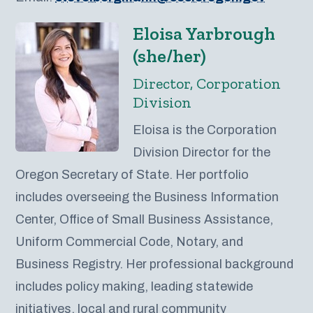
Eloisa Yarbrough
(she/her)
Director, Corporation
Division
Eloisa is the Corporation
Division Director for the
Oregon Secretary of State. Her portfolio
includes overseeing the Business Information
Center, Office of Small Business Assistance,
Uniform Commercial Code, Notary, and
Business Registry. Her professional background
includes policy making, leading statewide
initiatives, local and rural community