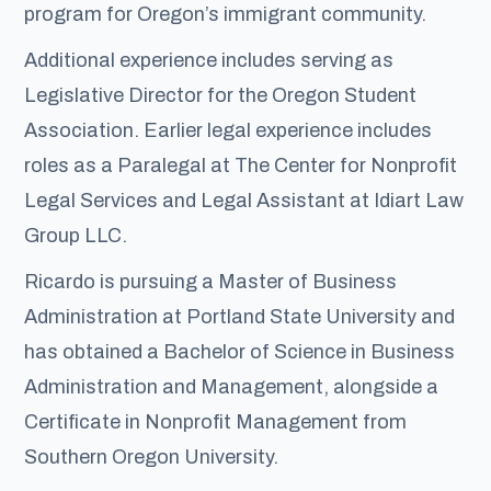
program for Oregon’s immigrant community.
Additional experience includes serving as
Legislative Director for the Oregon Student
Association. Earlier legal experience includes
roles as a Paralegal at The Center for Nonprofit
Legal Services and Legal Assistant at Idiart Law
Group LLC.
Ricardo is pursuing a Master of Business
Administration at Portland State University and
has obtained a Bachelor of Science in Business
Administration and Management, alongside a
Certificate in Nonprofit Management from
Southern Oregon University.