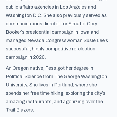
public affairs agencies in Los Angeles and
Washington D.C. She also previously served as
communications director for Senator Cory
Booker’s presidential campaign in Iowa and
managed Nevada Congresswoman Susie Lee’s
successful, highly competitive re-election
campaign in 2020.
An Oregon native, Tess got her degree in
Political Science from The George Washington
University. She lives in Portland, where she
spends her free time hiking, exploring the city’s
amazing restaurants, and agonizing over the
Trail Blazers.