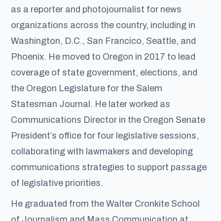
as a reporter and photojournalist for news
organizations across the country, including in
Washington, D.C., San Francico, Seattle, and
Phoenix. He moved to Oregon in 2017 to lead
coverage of state government, elections, and
the Oregon Legislature for the Salem
Statesman Journal. He later worked as
Communications Director in the Oregon Senate
President’s office for four legislative sessions,
collaborating with lawmakers and developing
communications strategies to support passage
of legislative priorities.
He graduated from the Walter Cronkite School
of Journalism and Mass Communication at