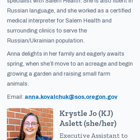
specialist with Salem Health. She is also fluent in
Russian language, and she worked as a certified
medical interpreter for Salem Health and
surrounding clinics to serve the
Russian/Ukrainian population.
Anna delights in her family and eagerly awaits
spring, when she’ll move to an acreage and begin
growing a garden and raising small farm
animals.
Email:
anna.kovalchuk@sos.oregon.gov
Krystle Jo (KJ)
Aslett (she/her)
Executive Assistant to