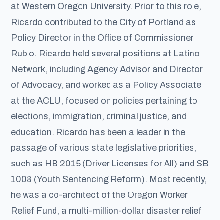
at Western Oregon University. Prior to this role,
Ricardo contributed to the City of Portland as
Policy Director in the Office of Commissioner
Rubio. Ricardo held several positions at Latino
Network, including Agency Advisor and Director
of Advocacy, and worked as a Policy Associate
at the ACLU, focused on policies pertaining to
elections, immigration, criminal justice, and
education. Ricardo has been a leader in the
passage of various state legislative priorities,
such as HB 2015 (Driver Licenses for All) and SB
1008 (Youth Sentencing Reform). Most recently,
he was a co-architect of the Oregon Worker
Relief Fund, a multi-million-dollar disaster relief