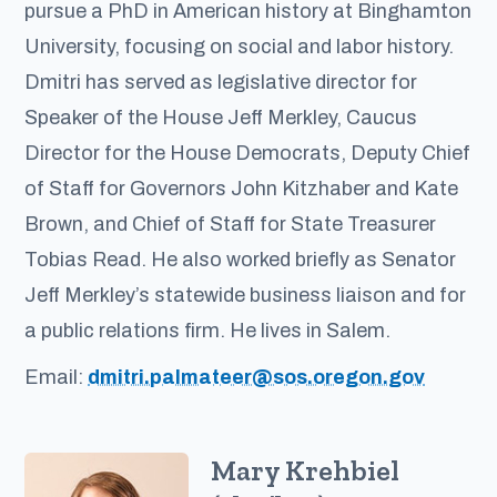
pursue a PhD in American history at Binghamton
University, focusing on social and labor history.
Dmitri has served as legislative director for
Speaker of the House Jeff Merkley, Caucus
Director for the House Democrats, Deputy Chief
of Staff for Governors John Kitzhaber and Kate
Brown, and Chief of Staff for State Treasurer
Tobias Read. He also worked briefly as Senator
Jeff Merkley’s statewide business liaison and for
a public relations firm. He lives in Salem.
Email:
dmitri.palmateer@sos.oregon.gov
Mary Krehbiel