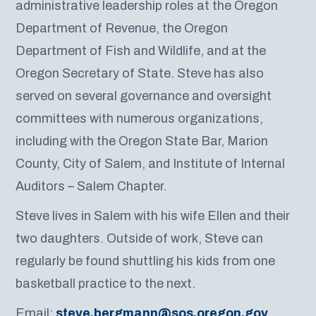
administrative leadership roles at the Oregon
Department of Revenue, the Oregon
Department of Fish and Wildlife, and at the
Oregon Secretary of State. Steve has also
served on several governance and oversight
committees with numerous organizations,
including with the Oregon State Bar, Marion
County, City of Salem, and Institute of Internal
Auditors – Salem Chapter.
Steve lives in Salem with his wife Ellen and their
two daughters. Outside of work, Steve can
regularly be found shuttling his kids from one
basketball practice to the next.
Email:
steve.bergmann@sos.oregon.gov