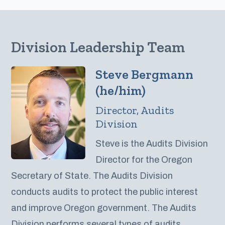
Division Leadership Team
Steve Bergmann
(he/him)
Director, Audits
Division
Steve is the Audits Division
Director for the Oregon
Secretary of State. The Audits Division
conducts audits to protect the public interest
and improve Oregon government. The Audits
Division performs several types of audits,