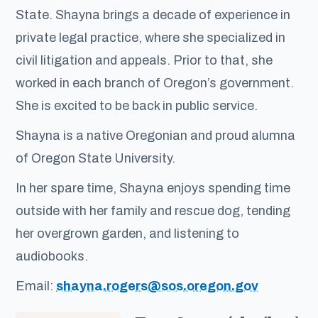
State. Shayna brings a decade of experience in
private legal practice, where she specialized in
civil litigation and appeals. Prior to that, she
worked in each branch of Oregon’s government.
She is excited to be back in public service.
Shayna is a native Oregonian and proud alumna
of Oregon State University.
In her spare time, Shayna enjoys spending time
outside with her family and rescue dog, tending
her overgrown garden, and listening to
audiobooks.
Email:
shayna.rogers@sos.oregon.gov