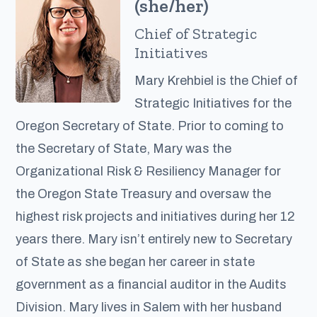
(she/her)
Chief of Strategic
Initiatives
Mary Krehbiel is the Chief of
Strategic Initiatives for the
Oregon Secretary of State. Prior to coming to
the Secretary of State, Mary was the
Organizational Risk & Resiliency Manager for
the Oregon State Treasury and oversaw the
highest risk projects and initiatives during her 12
years there. Mary isn’t entirely new to Secretary
of State as she began her career in state
government as a financial auditor in the Audits
Division. Mary lives in Salem with her husband