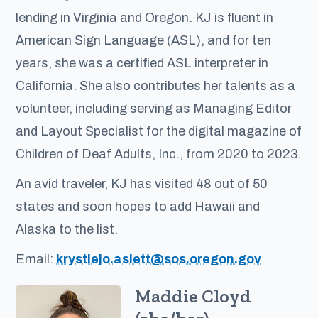
lending in Virginia and Oregon. KJ is fluent in
American Sign Language (ASL), and for ten
years, she was a certified ASL interpreter in
California. She also contributes her talents as a
volunteer, including serving as Managing Editor
and Layout Specialist for the digital magazine of
Children of Deaf Adults, Inc., from 2020 to 2023.
An avid traveler, KJ has visited 48 out of 50
states and soon hopes to add Hawaii and
Alaska to the list.
Email:
krystlejo.aslett@sos.oregon.gov
Maddie Cloyd