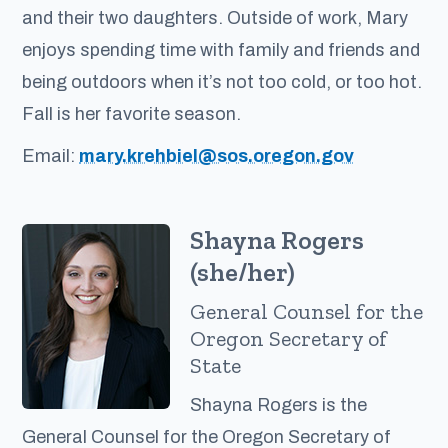
and their two daughters. Outside of work, Mary
enjoys spending time with family and friends and
being outdoors when it’s not too cold, or too hot.
Fall is her favorite season.
Email:
mary.krehbiel@sos.oregon.gov
Shayna Rogers
(she/her)
General Counsel for the
Oregon Secretary of
State
Shayna Rogers is the
General Counsel for the Oregon Secretary of