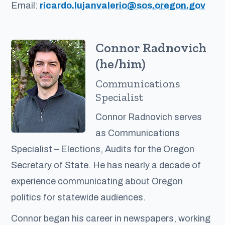
Email:
ricardo.lujanvalerio@sos.oregon.gov
Connor Radnovich
(he/him)
Communications
Specialist
Connor Radnovich serves
as Communications
Specialist – Elections, Audits for the Oregon
Secretary of State. He has nearly a decade of
experience communicating about Oregon
politics for statewide audiences.
Connor began his career in newspapers, working