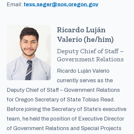
Email:
tess.seger@sos.oregon.gov
Ricardo Luján
Valerio (he/him)
Deputy Chief of Staff –
Government Relations
Ricardo Luján Valerio
currently serves as the
Deputy Chief of Staff – Government Relations
for Oregon Secretary of State Tobias Read.
Before joining the Secretary of State’s executive
team, he held the position of Executive Director
of Government Relations and Special Projects