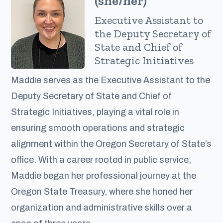
(she/her)
Executive Assistant to
the Deputy Secretary of
State and Chief of
Strategic Initiatives
Maddie serves as the Executive Assistant to the
Deputy Secretary of State and Chief of
Strategic Initiatives, playing a vital role in
ensuring smooth operations and strategic
alignment within the Oregon Secretary of State’s
office. With a career rooted in public service,
Maddie began her professional journey at the
Oregon State Treasury, where she honed her
organization and administrative skills over a