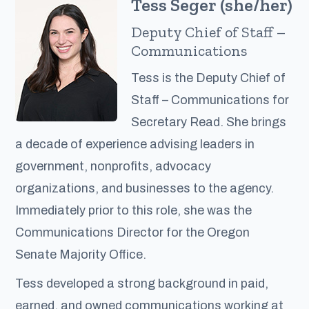
Tess Seger (she/her)
Deputy Chief of Staff –
Communications
Tess is the Deputy Chief of
Staff – Communications for
Secretary Read. She brings
a decade of experience advising leaders in
government, nonprofits, advocacy
organizations, and businesses to the agency.
Immediately prior to this role, she was the
Communications Director for the Oregon
Senate Majority Office.
Tess developed a strong background in paid,
earned, and owned communications working at