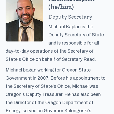
(he/him)
Deputy Secretary
Michael Kaplan is the
Deputy Secretary of State
and is responsible for all
day-to-day operations of the Secretary of
State's Office on behalf of Secretary Read.
Michael began working for Oregon State
Government in 2007. Before his appointment to
the Secretary of State's Office, Michael was
Oregon's Deputy Treasurer. He has also been
the Director of the Oregon Department of
Energy, served on Governor Kulongoski's