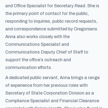
and Office Specialist for Secretary Read. She is
the primary point of contact for the public,
responding to inquiries, public record requests,
and correspondence submitted by Oregonians.
Anna also works closely with the
Communications Specialist and
Communications Deputy Chief of Staff to
support the office’s outreach and
communication efforts.
A dedicated public servant, Anna brings a range
of experience from her previous roles with
Secretary of State Corporation Division as a
Compliance Specialist and Financial Clearance