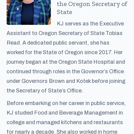
the Oregon Secretary of
State
KJ serves as the Executive
Assistant to Oregon Secretary of State Tobias
Read. A dedicated public servant, she has
worked for the State of Oregon since 2017. Her
journey began at the Oregon State Hospital and
continued through roles in the Governor’s Office
under Governors Brown and Kotek before joining
the Secretary of State’s Office.
Before embarking on her career in public service,
KJ studied Food and Beverage Management in
college and managed kitchens and restaurants
for nearly a decade. She also worked in home