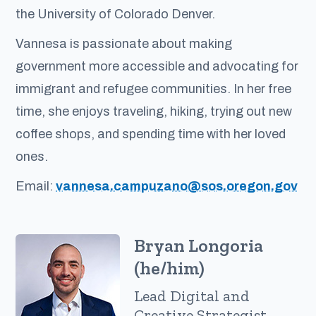
the University of Colorado Denver.
Vannesa is passionate about making
government more accessible and advocating for
immigrant and refugee communities. In her free
time, she enjoys traveling, hiking, trying out new
coffee shops, and spending time with her loved
ones.
Email:
vannesa.campuzano@sos.oregon.gov
Bryan Longoria
(he/him)
Lead Digital and
Creative Strategist