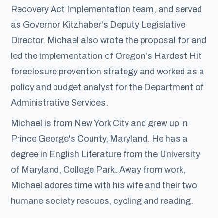
Recovery Act Implementation team, and served
as Governor Kitzhaber's Deputy Legislative
Director. Michael also wrote the proposal for and
led the implementation of Oregon's Hardest Hit
foreclosure prevention strategy and worked as a
policy and budget analyst for the Department of
Administrative Services.
Michael is from New York City and grew up in
Prince George's County, Maryland. He has a
degree in English Literature from the University
of Maryland, College Park. Away from work,
Michael adores time with his wife and their two
humane society rescues, cycling and reading.