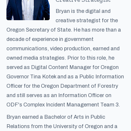
Bryan is the digital and
creative strategist for the
Oregon Secretary of State. He has more than a
decade of experience in government
communications, video production, earned and
owned media strategies. Prior to this role, he
served as Digital Content Manager for Oregon
Governor Tina Kotek and as a Public Information
Officer for the Oregon Department of Forestry
and still serves as an Information Officer on
ODF's Complex Incident Management Team 3.
Bryan earned a Bachelor of Arts in Public
Relations from the University of Oregon and a