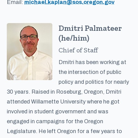
Email:
michael.kaplan@sos.oregon.gov
Dmitri Palmateer
(he/him)
Chief of Staff
Dmitri has been working at
the intersection of public
policy and politics for nearly
30 years. Raised in Roseburg, Oregon, Dmitri
attended Willamette University where he got
involved in student government and was
engaged in campaigns for the Oregon
Legislature. He left Oregon for a few years to