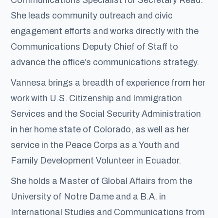
She leads community outreach and civic
engagement efforts and works directly with the
Communications Deputy Chief of Staff to
advance the office’s communications strategy.
Vannesa brings a breadth of experience from her
work with U.S. Citizenship and Immigration
Services and the Social Security Administration
in her home state of Colorado, as well as her
service in the Peace Corps as a Youth and
Family Development Volunteer in Ecuador.
She holds a Master of Global Affairs from the
University of Notre Dame and a B.A. in
International Studies and Communications from