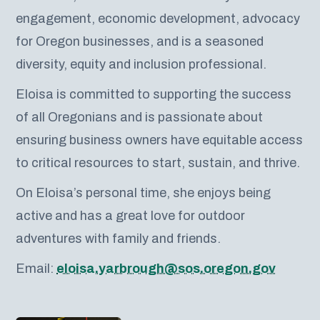
engagement, economic development, advocacy
for Oregon businesses, and is a seasoned
diversity, equity and inclusion professional.
Eloisa is committed to supporting the success
of all Oregonians and is passionate about
ensuring business owners have equitable access
to critical resources to start, sustain, and thrive.
On Eloisa’s personal time, she enjoys being
active and has a great love for outdoor
adventures with family and friends.
Email:
eloisa.yarbrough@sos.oregon.gov