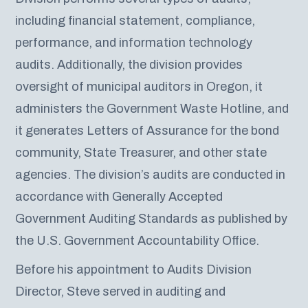
including financial statement, compliance,
performance, and information technology
audits. Additionally, the division provides
oversight of municipal auditors in Oregon, it
administers the Government Waste Hotline, and
it generates Letters of Assurance for the bond
community, State Treasurer, and other state
agencies. The division’s audits are conducted in
accordance with Generally Accepted
Government Auditing Standards as published by
the U.S. Government Accountability Office.
Before his appointment to Audits Division
Director, Steve served in auditing and