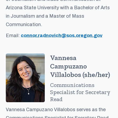
Arizona State University with a Bachelor of Arts
in Journalism and a Master of Mass
Communication.
Email:
connor.radnovich@sos.oregon.gov
Vannesa
Campuzano
Villalobos (she/her)
Communications
Specialist for Secretary
Read
Vannesa Campuzano Villalobos serves as the
Communications Specialist for Secretary Read.