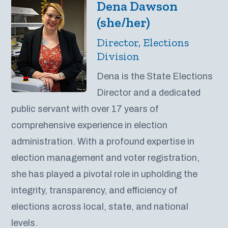
Dena Dawson
(she/her)
Director, Elections
Division
Dena is the State Elections
Director and a dedicated
public servant with over 17 years of
comprehensive experience in election
administration. With a profound expertise in
election management and voter registration,
she has played a pivotal role in upholding the
integrity, transparency, and efficiency of
elections across local, state, and national
levels.