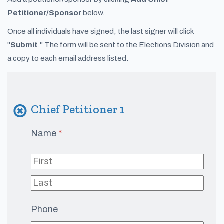
Petitioner/Sponsor
below.
Once all individuals have signed, the last signer will click
"
Submit
." The form will be sent to the Elections Division and
a copy to each email address listed.
Chief Petitioner 1
Name
(required)
*
Phone