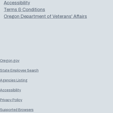
Accessibility
Terms & Conditions
Oregon Department of Veterans' Affairs
Oregon.gov
State Employee Search
Agencies Listing
Accessibility
Privacy Policy
Supported Browsers