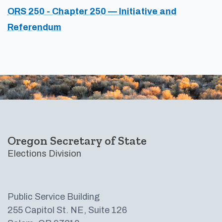
ORS 250 - Chapter 250 — Initiative and
Referendum
Footer
Oregon Secretary of State
Elections Division
Public Service Building
255 Capitol St. NE, Suite 126