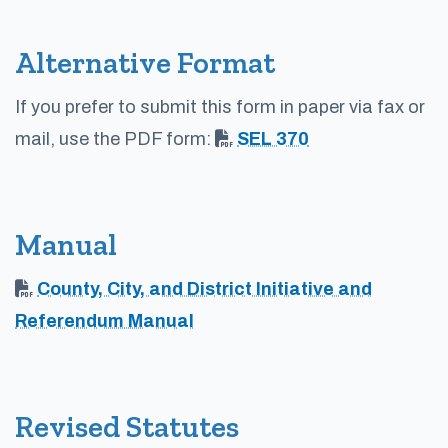
Alternative Format
If you prefer to submit this form in paper via fax or
mail, use the PDF form:
SEL 370
Manual
County, City, and District Initiative and
Referendum Manual
Revised Statutes