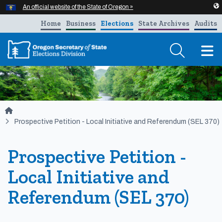
Hidden Submit
An official website of the State of Oregon »
Skip to main content
Home
Business
Elections
State Archives
Audits
T
You are here:
Prospective Petition - Local Initiative and Referendum (SEL 370)
Prospective Petition -
Local Initiative and
Referendum (SEL 370)