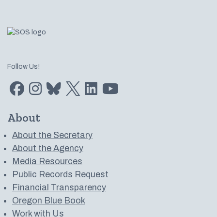
Follow Us!
Find us on Facebook
Find us on Instagram
Subscribe to us on Bluesky
Follow us on Twitter
LinkedIn
Subscribe to us on YouTube
About
About the Secretary
About the Agency
Media Resources
Public Records Request
Financial Transparency
Oregon Blue Book
Work with Us