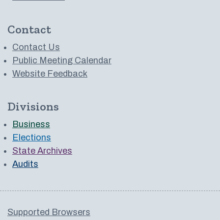
Contact
Contact Us
Public Meeting Calendar
Website Feedback
Divisions
Business
Elections
State Archives
Audits
Supported Browsers