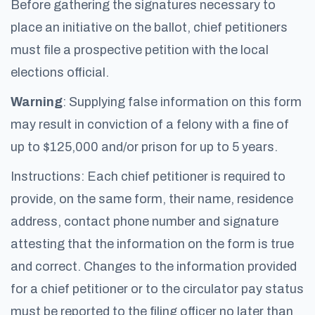
Before gathering the signatures necessary to
place an initiative on the ballot, chief petitioners
must file a prospective petition with the local
elections official.
Warning
: Supplying false information on this form
may result in conviction of a felony with a fine of
up to $125,000 and/or prison for up to 5 years.
Instructions: Each chief petitioner is required to
provide, on the same form, their name, residence
address, contact phone number and signature
attesting that the information on the form is true
and correct. Changes to the information provided
for a chief petitioner or to the circulator pay status
must be reported to the filing officer no later than