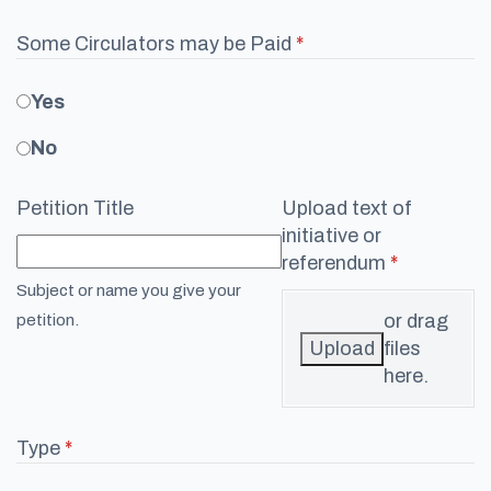
Some Circulators may be Paid
(required)
*
Yes
No
Petition Title
Upload text of
initiative or
referendum
(required)
*
Subject or name you give your
or drag
petition.
Upload
files
here.
Type
(required)
*