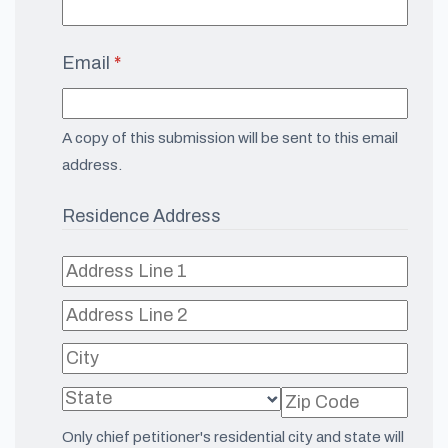
Email
(required)
*
A copy of this submission will be sent to this email
address.
Residence Address
Only chief petitioner's residential city and state will