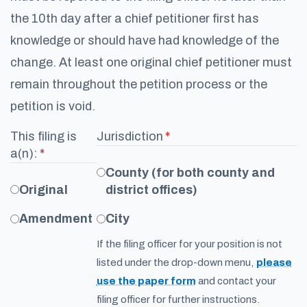
the 10th day after a chief petitioner first has
knowledge or should have had knowledge of the
change. At least one original chief petitioner must
remain throughout the petition process or the
petition is void.
This filing is
Jurisdiction
(required)
*
a(n):
(required)
*
County (for both county and
Original
district offices)
Amendment
City
If the filing officer for your position is not
listed under the drop-down menu,
please
use the paper form
and contact your
filing officer for further instructions.