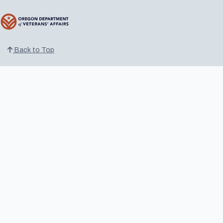
Back to Top