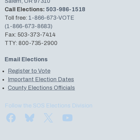
Salem, OR 97310
Call Elections:
503-986-1518
Toll free:
1-866-673-VOTE
(1-866-673-8683)
Fax: 503-373-7414
TTY: 800-735-2900
Email Elections
Register to Vote
Important Election Dates
County Elections Officials
Follow the SOS Elections Division
Find us on Facebook
Subscribe to us on Bluesky
Follow us on Twitter
Subscribe to us on YouTube