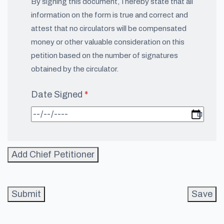
By signing this document, I hereby state that all
information on the form is true and correct and
attest that no circulators will be compensated
money or other valuable consideration on this
petition based on the number of signatures
obtained by the circulator.
Date Signed
(required)
*
Add Chief Petitioner
Submit
Save