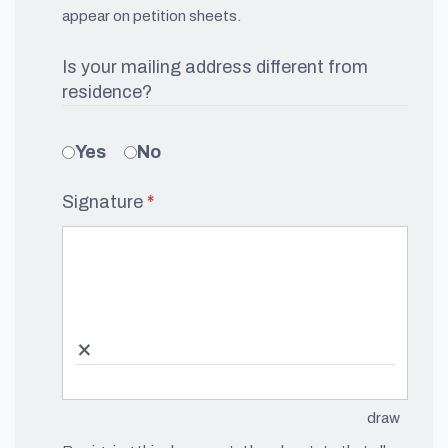
appear on petition sheets.
Is your mailing address different from
residence?
Yes
No
Signature
(required)
*
×
draw
(Switch 