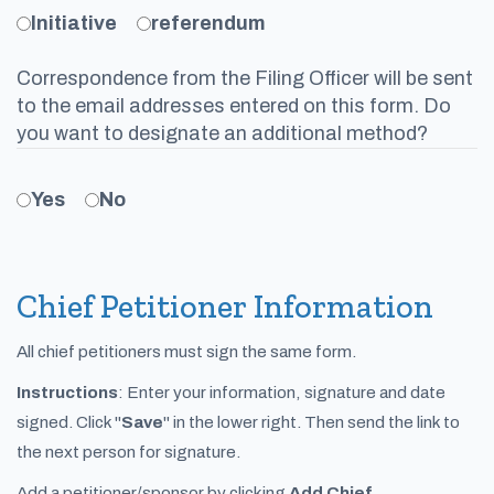
Initiative
referendum
Correspondence from the Filing Officer will be sent
to the email addresses entered on this form. Do
you want to designate an additional method?
Yes
No
Chief Petitioner Information
All chief petitioners must sign the same form.
Instructions
: Enter your information, signature and date
signed. Click "
Save
" in the lower right. Then send the link to
the next person for signature.
Add a petitioner/sponsor by clicking
Add Chief