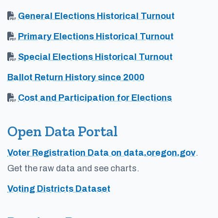
General Elections Historical Turnout
Primary Elections Historical Turnout
Special Elections Historical Turnout
Ballot Return History since 2000
Cost and Participation for Elections
Open Data Portal
Voter Registration Data on data.oregon.gov
.
Get the raw data and see charts.
Voting Districts Dataset