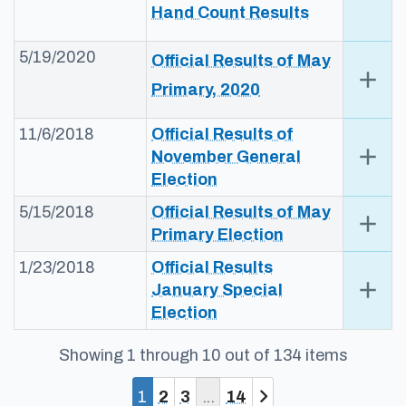
Hand​ Count Results​​
5/19/2020
​​Official Results of May
add
Exp
Primary, 2020​​
11/6/2018
Official Results​​​ of
add
Exp
November General
Election​
5/15/2018
Offic​ial Results​​​ of May
add
Exp
Primary Election​​
1/23/2018
Official Results​
add
Exp
January Special
Election​
Showing 1 through 10 out of 134 items
You are currently on page 1
Page
Page
Page
1
2
3
14