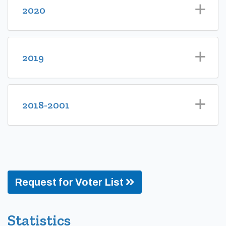
2020
2019
2018-2001
Request for Voter List
Statistics