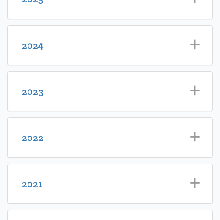
2024
2023
2022
2021