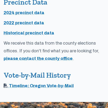
Precinct Data
2024 precinct data
2022 precinct data
Historical precinct data
We receive this data from the county elections
offices. If you don't find what you are looking for,
please contact the county office
.
Vote-by-Mail History
Timeline: Oregon Vote-by-Mail
Footer