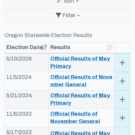
Sort
sort
Filter
Oregon Statewide Election Results
Election Date
Results
5/19/2026
Official Results of May
add
Exp
Primary​
11/5/2024
Official Results of Nove​
add
Exp
mber General​​​
5/21/2024
​​Official Results​ of May
add
Exp
Primary​​
11/8/2022
​​Official Results of
add
Exp
November G​eneral​​
5/17/2022
​​Official Results of May