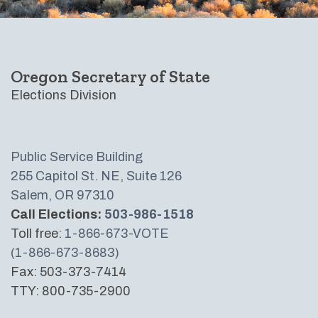
Oregon Secretary of State
Elections Division
Public Service Building
255 Capitol St. NE, Suite 126
Salem, OR 97310
Call Elections:
503-986-1518
Toll free:
1-866-673-VOTE
(1-866-673-8683)
Fax: 503-373-7414
TTY: 800-735-2900