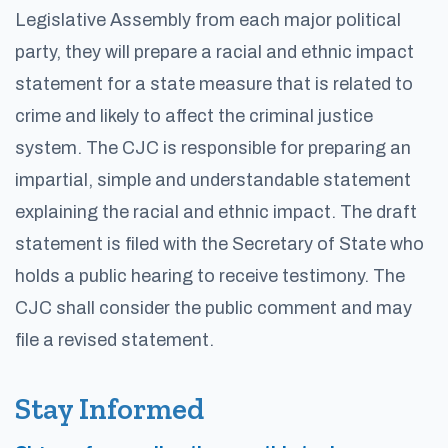
Legislative Assembly from each major political
party, they will prepare a racial and ethnic impact
statement for a state measure that is related to
crime and likely to affect the criminal justice
system. The CJC is responsible for preparing an
impartial, simple and understandable statement
explaining the racial and ethnic impact. The draft
statement is filed with the Secretary of State who
holds a public hearing to receive testimony. The
CJC shall consider the public comment and may
file a revised statement.
Stay Informed