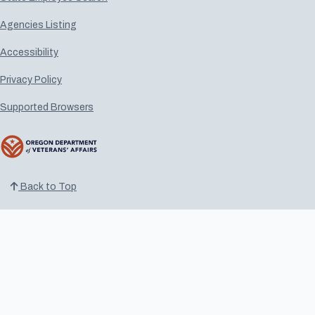
Agencies Listing
Accessibility
Privacy Policy
Supported Browsers
Back to Top