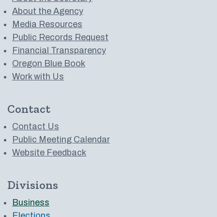
About the Agency
Media Resources
Public Records Request
Financial Transparency
Oregon Blue Book
Work with Us
Contact
Contact Us
Public Meeting Calendar
Website Feedback
Divisions
Business
Elections