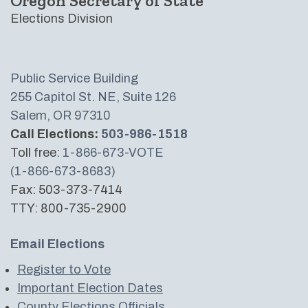
Oregon Secretary of State
Elections Division
Public Service Building
255 Capitol St. NE, Suite 126
Salem, OR 97310
Call Elections:
503-986-1518
Toll free:
1-866-673-VOTE
(1-866-673-8683)
Fax: 503-373-7414
TTY: 800-735-2900
Email Elections
Register to Vote
Important Election Dates
County Elections Officials