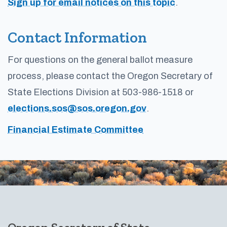
Sign up for email notices on this topic
.
Contact Information
For questions on the general ballot measure
process, please contact the Oregon Secretary of
State Elections Division at 503-986-1518 or
elections.sos@sos.oregon.gov
.
Financial Estimate Committee
Footer