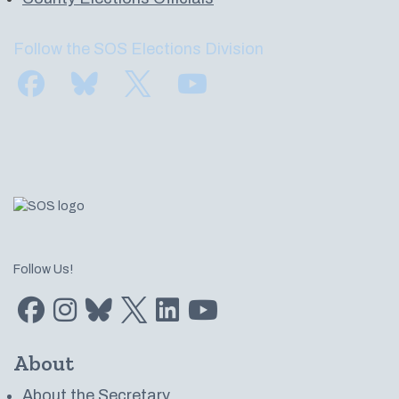
Follow the SOS Elections Division
Find us on Facebook
Subscribe to us on Bluesky
Follow us on Twitter
Subscribe to us on YouTube
Follow Us!
Find us on Facebook
Find us on Instagram
Subscribe to us on Bluesky
Follow us on Twitter
LinkedIn
Subscribe to us on YouTube
About
About the Secretary