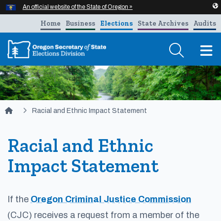
Hidden Submit
An official website of the State of Oregon »
Skip to main content
Home
Business
Elections
State Archives
Audits
T
You are here:
Racial and Ethnic Impact Statement
Racial and Ethnic
Impact Statement
If the
Oregon Criminal Justice Commission
(CJC) receives a request from a member of the