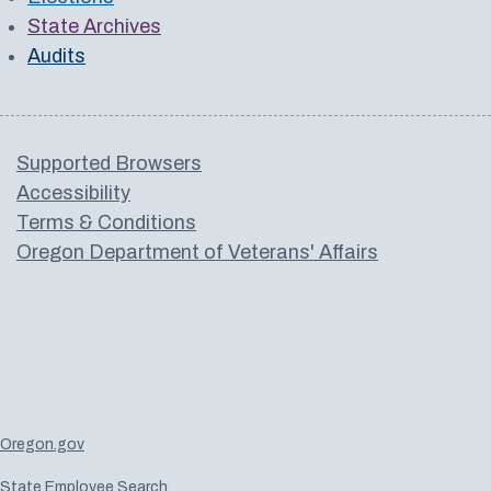
State Archives
Audits
Supported Browsers
Accessibility
Terms & Conditions
Oregon Department of Veterans' Affairs
Oregon.gov
State Employee Search