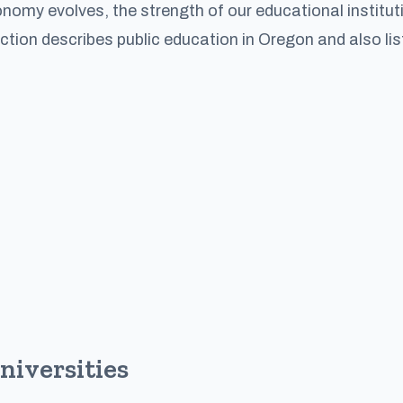
omy evolves, the strength of our educational institut
ection describes public education in Oregon and also lis
niversities