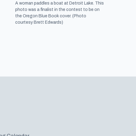
A woman paddles a boat at Detroit Lake. This
photo was a finalist in the contest to be on
the Oregon Blue Book cover. (Photo
courtesy Brett Edwards)
ng Calendar