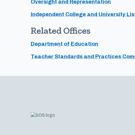
Oversight and Representation
Independent College and University Lis
Related Offices
Department of Education
Teacher Standards and Practices Com
Footer