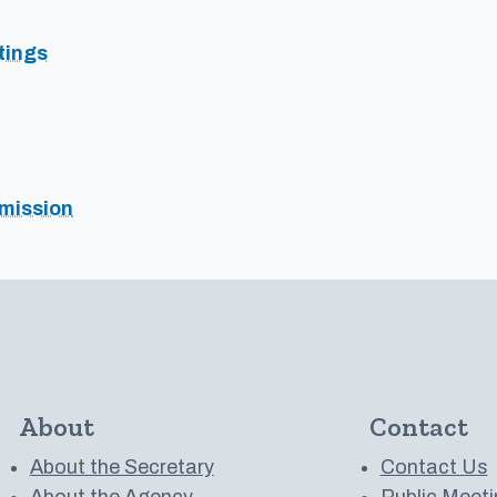
tings
mission
About
Contact
About the Secretary
Contact Us
About the Agency
Public Meeti