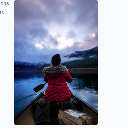
ions
ts