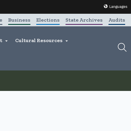
Translate this 
Languages
e
Business
Elections
State Archives
Audits
nt
Cultural Resources

