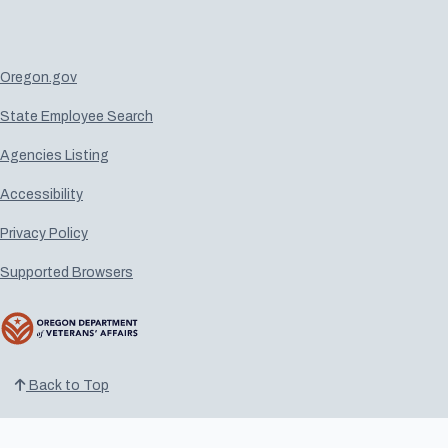
Oregon.gov
State Employee Search
Agencies Listing
Accessibility
Privacy Policy
Supported Browsers
Back to Top