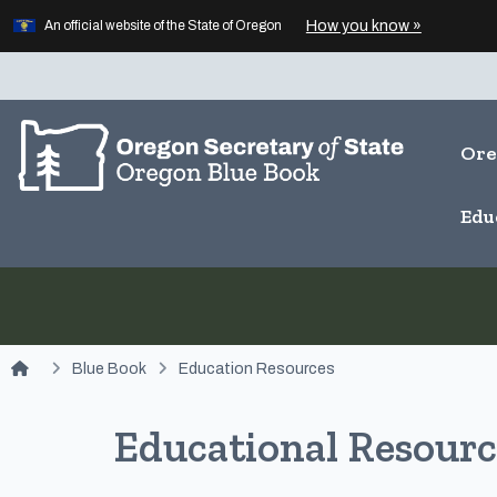
Learn
(how to id
How you know »
Skip to main content
An official website of the State of Oregon
Ore
Edu
You are here:
Blue Book
Education Resources
Educational Resourc