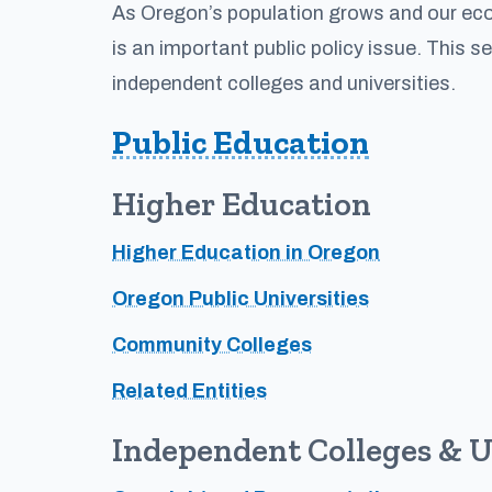
As Oregon’s population grows and our econ
is an important public policy issue. This s
independent colleges and universities.
Public Education
Higher Education
Higher Education in Oregon
Oregon Public Universities
Community Colleges
Related Entities
Independent Colleges & U