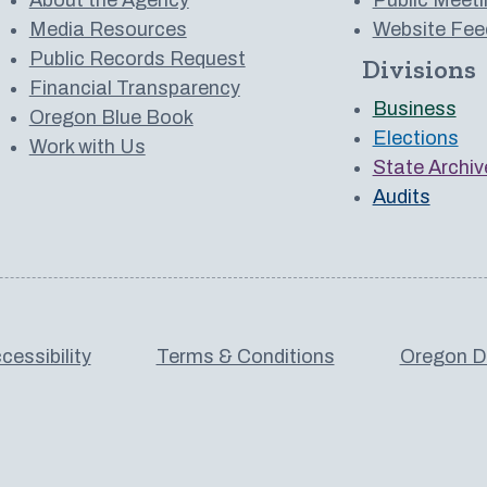
Media Resources
Website Fee
Public Records Request
Divisions
 to us on YouTube
Financial Transparency
Business
Oregon Blue Book
Elections
Work with Us
State Archiv
Audits
cessibility
Terms & Conditions
Oregon De