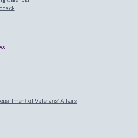
dback
es
partment of Veterans’ Affairs