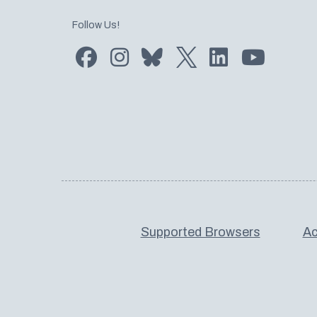
Follow Us!
Find us on Facebook
Find us on Instagram
Subscribe to us on Bluesky
Follow us on Twitter
LinkedIn
Subscribe
Supported Browsers
Ac