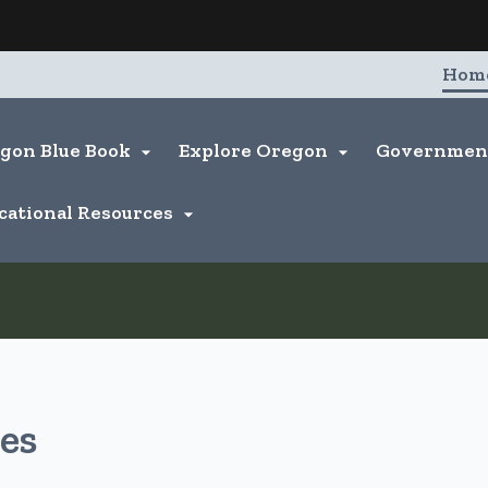
Hidden Submit
entify a Oregon.gov website)
Hom
gon Blue Book
Explore Oregon
Governme


cational Resources

es