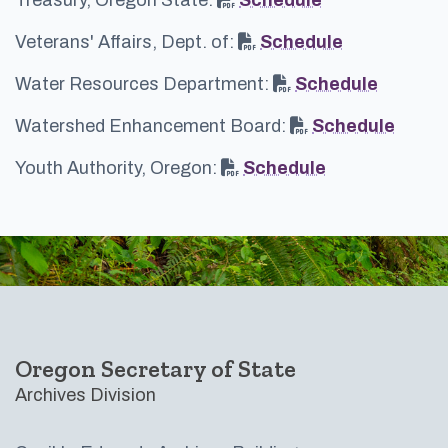
Veterans' Affairs, Dept. of:
Schedule
Water Resources Department:
Schedule
Watershed Enhancement Board:
Schedule
Youth Authority, Oregon:
Schedule
Footer
Oregon Secretary of State
Archives Division