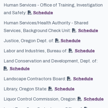
Human Services - Office of Training, Investigation
and Safety:
Schedule
Human Services/Health Authority - Shared
Services, Background Check Unit:
Schedule
Justice, Oregon Dept. of:
Schedule
Labor and Industries, Bureau of:
Schedule
Land Conservation and Development, Dept. of:
Schedule
Landscape Contractors Board:
Schedule
Library, Oregon State:
Schedule
Liquor Control Commission, Oregon:
Schedule