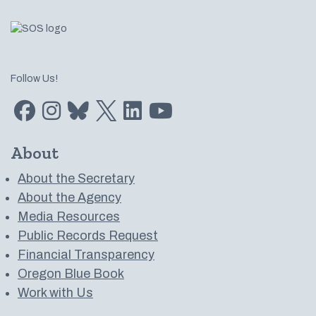
Follow Us!
Find us on Facebook
Find us on Instagram
Subscribe to us on Bluesky
Follow us on Twitter
LinkedIn
Subscribe to us on YouTube
About
About the Secretary
About the Agency
Media Resources
Public Records Request
Financial Transparency
Oregon Blue Book
Work with Us