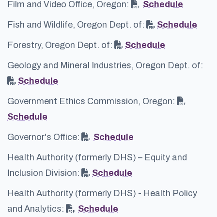
Film and Video Office, Oregon:
Schedule
Fish and Wildlife, Oregon Dept. of:
Schedule
Forestry, Oregon Dept. of:
Schedule
Geology and Mineral Industries, Oregon Dept. of:
Schedule
Government Ethics Commission, Oregon:
Schedule
Governor's Office:
Schedule
Health Authority (formerly DHS) – Equity and
Inclusion Division:
Schedule
Health Authority (formerly DHS) - Health Policy
and Analytics:
Schedule