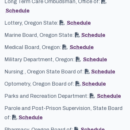
Long Term Care Ombudsman, Office of:
Schedule
Lottery, Oregon State:
Schedule
Marine Board, Oregon State:
Schedule
Medical Board, Oregon:
Schedule
Military Department, Oregon:
Schedule
Nursing , Oregon State Board of:
Schedule
Optometry, Oregon Board of:
Schedule
Parks and Recreation Department:
Schedule
Parole and Post-Prison Supervision, State Board
of:
Schedule
Pharmacy, Oregon Board of:
Schedule