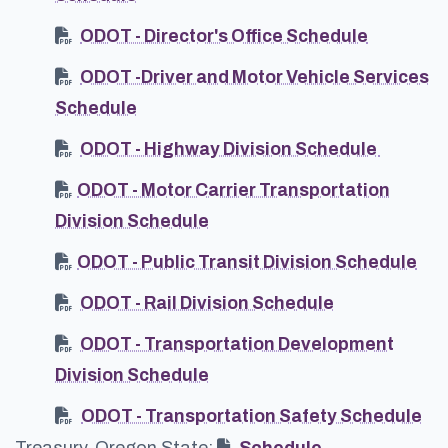
ODOT - Director's Office Schedule
ODOT -Driver and Motor Vehicle Services
Schedule
ODOT - Highway Division Schedule
ODOT - Motor Carrier Transportation
Division Schedule
ODOT - Public Transit Division Schedule
ODOT - Rail Division Schedule
ODOT - Transportation Development
Division Schedule
ODOT - Transportation Safety Schedule
Treasury, Oregon State:
Schedule