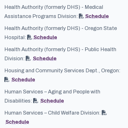
Health Authority (formerly DHS) - Medical
Assistance Programs Division:
Schedule
Health Authority (formerly DHS) - Oregon State
Hospital:
Schedule
Health Authority (formerly DHS) - Public Health
Division:
Schedule
Housing and Community Services Dept., Oregon:
Schedule
Human Services – Aging and People with
Disabilities:
Schedule
Human Services – Child Welfare Division:
Schedule