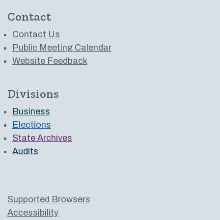
Contact
Contact Us
Public Meeting Calendar
Website Feedback
Divisions
Business
Elections
State Archives
Audits
Supported Browsers
Accessibility