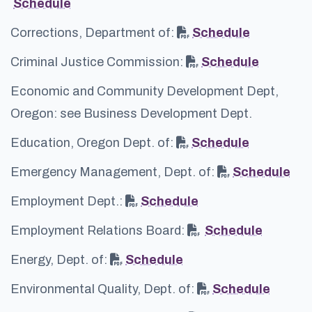
Schedule
Corrections, Department of:
Schedule
Criminal Justice Commission:
Schedule
Economic and Community Development Dept,
Oregon: see Business Development Dept.
Education, Oregon Dept. of:
Schedule
Emergency Management, Dept. of:
Schedule
Employment Dept.:
Schedule
Employment Relations Board:
Schedule
Energy, Dept. of:
Schedule
Environmental Quality, Dept. of:
Schedule