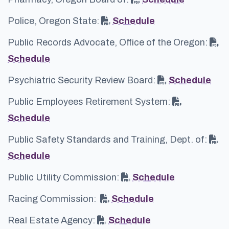
Police, Oregon State:
Schedule
Public Records Advocate, Office of the Oregon:
Schedule
Psychiatric Security Review Board:
Schedule
Public Employees Retirement System:
Schedule
Public Safety Standards and Training, Dept. of:
Schedule
Public Utility Commission:
Schedule
Racing Commission:
Schedule
Real Estate Agency:
Schedule