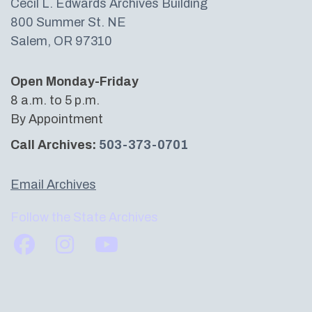
Cecil L. Edwards Archives Building​
800 Summer St. NE
Salem, OR 97310
Open Monday-Friday
8 a.m. to 5 p.m.
By Appointment
Call Archives:
503-373-0701
Email Archives
Follow the State Archives
Find us on Facebook
Find us on Instagram
Subscribe to us on YouTube