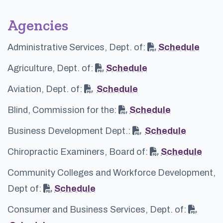
Agencies
Administrative Services, Dept. of:
Schedule
Agriculture, Dept. of:
Schedule
Aviation, Dept. of:
Schedule
Blind, Commission for the:
Schedule
Business Development Dept.:
Schedule
Chiropractic Examiners, Board of:
Schedule
Community Colleges and Workforce Development,
Dept of:
Schedule
Consumer and Business Services, Dept. of: