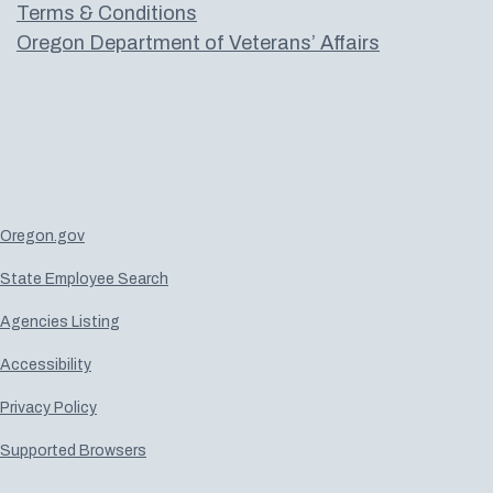
Terms & Conditions
Oregon Department of Veterans’ Affairs
Oregon.gov
State Employee Search
Agencies Listing
Accessibility
Privacy Policy
Supported Browsers