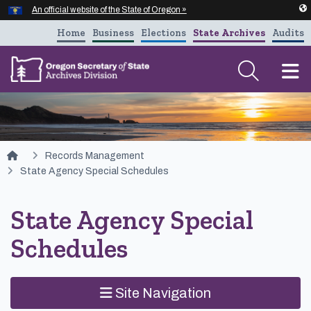
Hidden Submit
An official website of the State of Oregon »
Skip to main content
Home
Business
Elections
State Archives
Audits
T
You are here:
Records Management
State Agency Special Schedules
State Agency Special
Schedules
Site Navigation