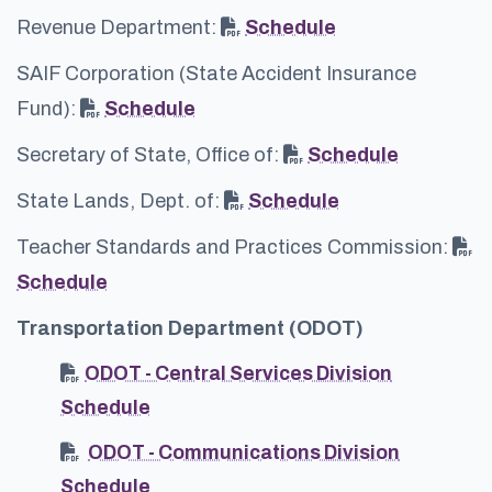
Revenue Department:
Schedule
SAIF Corporation (State Accident Insurance
Fund):
Schedule
Secretary of State, Office of:
Schedule
State Lands, Dept. of:
Schedule
Teacher Standards and Practices Commission:
Schedule
Transportation Department (ODOT)
ODOT - Central Services Division
Schedule
ODOT - Communications Division
Schedule