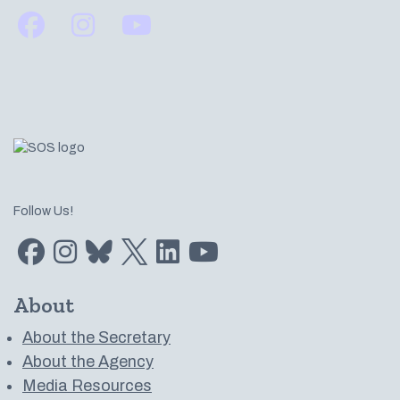
Find us on Facebook
Find us on Instagram
Subscribe to us on YouTube
Follow Us!
Find us on Facebook
Find us on Instagram
Subscribe to us on Bluesky
Follow us on Twitter
LinkedIn
Subscribe to us on YouTube
About
About the Secretary
About the Agency
Media Resources