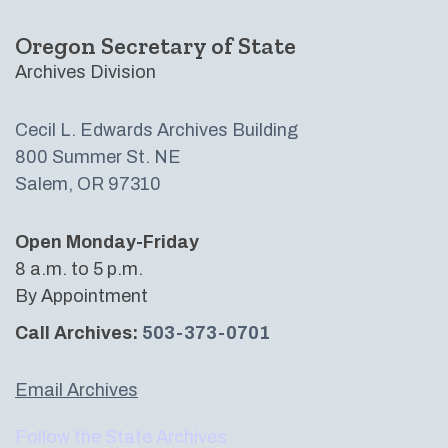
Oregon Secretary of State
Archives Division
Cecil L. Edwards Archives Building​
800 Summer St. NE
Salem, OR 97310
Open Monday-Friday
8 a.m. to 5 p.m.
By Appointment
Call Archives:
503-373-0701
Email Archives
Follow the State Archives