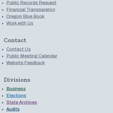
Public Records Request
Financial Transparency
Oregon Blue Book
Work with Us
Contact
Contact Us
Public Meeting Calendar
Website Feedback
Divisions
Business
Elections
State Archives
Audits