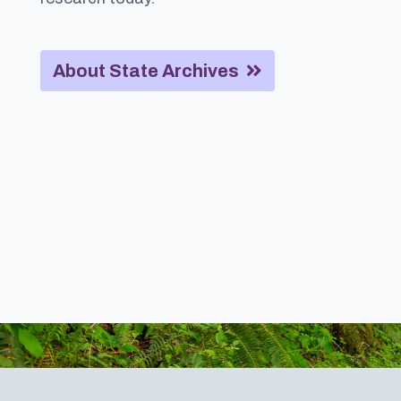
About State Archives
Footer