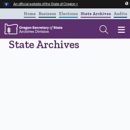
Hidden Submit
An official website of the State of Oregon »
Skip to main content
Home
Business
Elections
State Archives
Audits
T
State Archives