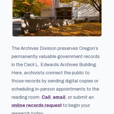
The Archives Division preserves Oregon’s
permanently valuable government records
in the Cecil L. Edwards Archives Building.
Here, archivists connect the public to
those records by sending digital copies or
scheduling in-person appointments to the
reading room.
Call
,
email
, or submit an
online records request
to begin your
research today.