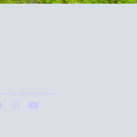
low the State Archives
Find us on Facebook
Find us on Instagram
Subscribe to us on YouTube