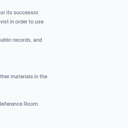
or its successor,
vist in order to use
ublic records, and
her materials in the
e Reference Room.