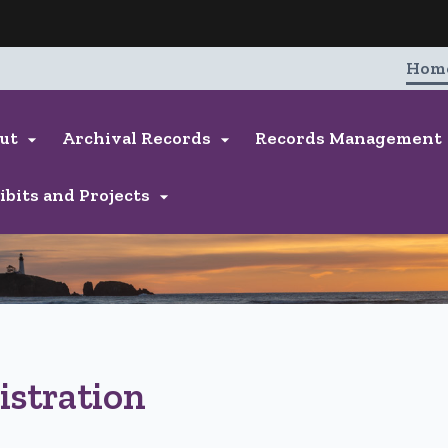
Hidden Submit
entify a Oregon.gov website)
Hom
ut
Archival Records
Records Management


ibits and Projects

istration