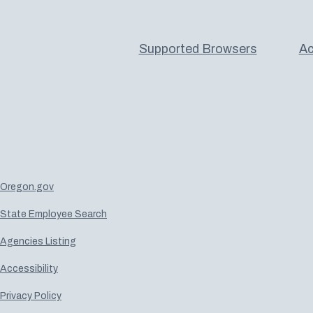
Supported Browsers
Ac
Oregon.gov
State Employee Search
Agencies Listing
Accessibility
Privacy Policy