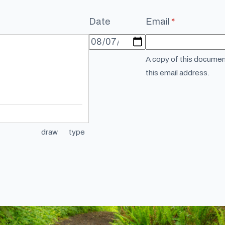
Date
Email
(required)
*
A copy of this document
this email address.
draw
type
(Switch to drawing mode from type mode.)
(Switch to typing mode from draw mode.)