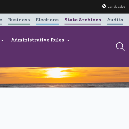
Translate this 
Languages
e
Business
Elections
State Archives
Audits
Administrative Rules

