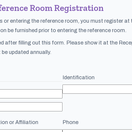
ference Room Registration
s or entering the reference room, you must register at
on be furnished prior to entering the reference room.
ued after filling out this form. Please show it at the Re
 be updated annually.
Identification
on or Affiliation
Phone