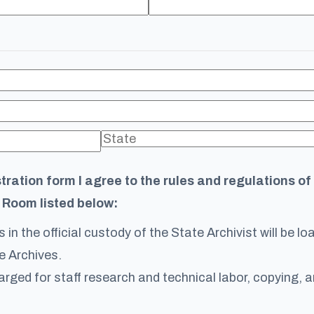
stration form I agree to the rules and regulations o
 Room listed below:
 in the official custody of the State Archivist will be l
e Archives.
arged for staff research and technical labor, copying, a