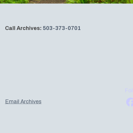
Call Archives:
503-373-0701
Fol
Email Archives