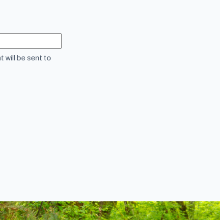
 will be sent to