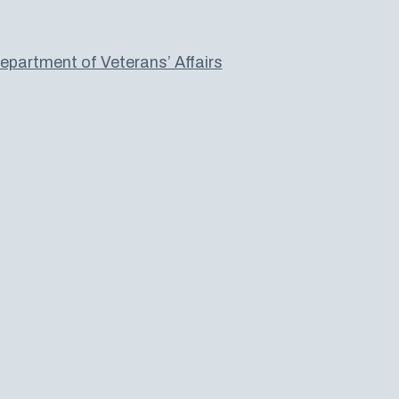
partment of Veterans’ Affairs