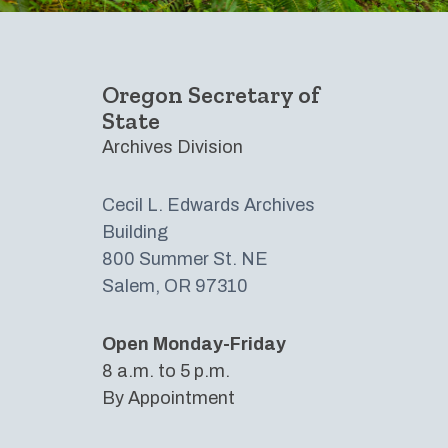
Oregon Secretary of
State
Archives Division
Cecil L. Edwards Archives
Building​
800 Summer St. NE
Salem, OR 97310
Open Monday-Friday
8 a.m. to 5 p.m.
By Appointment