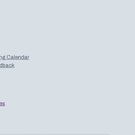
ng Calendar
dback
es