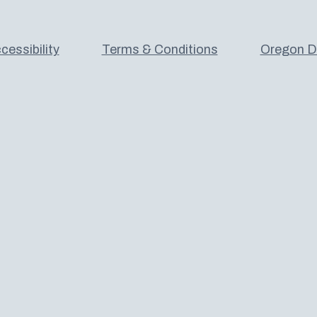
cessibility
Terms & Conditions
Oregon De