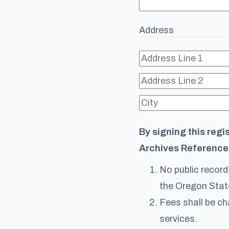
Address
By signing this regi
Archives Reference
No public records
the Oregon Stat
Fees shall be ch
services.