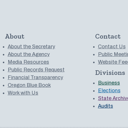
About
Contact
About the Secretary
Contact Us
About the Agency
Public Meeti
Media Resources
Website Fee
Public Records Request
Divisions
 to us on YouTube
Financial Transparency
Business
Oregon Blue Book
Elections
Work with Us
State Archiv
Audits