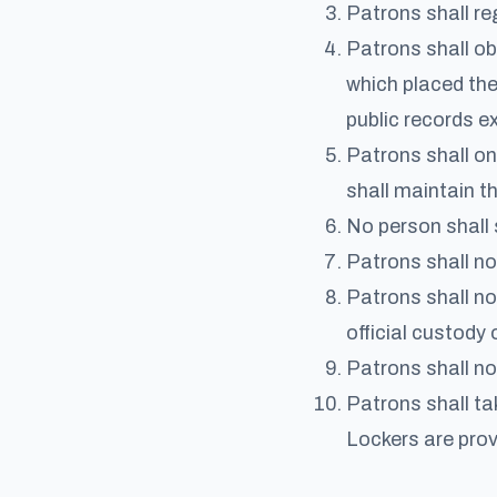
Patrons shall reg
Patrons shall ob
which placed the 
public records e
Patrons shall on
shall maintain th
No person shall 
Patrons shall no
Patrons shall no
official custody 
Patrons shall not
Patrons shall ta
Lockers are prov