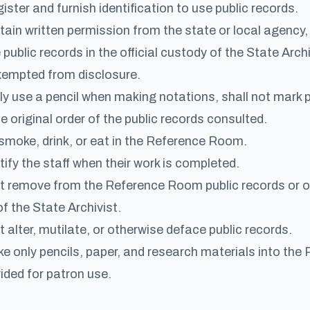
ister and furnish identification to use public records.
tain written permission from the state or local agency, 
public records in the official custody of the State Archi
xempted from disclosure.
ly use a pencil when making notations, shall not mark p
e original order of the public records consulted.
smoke, drink, or eat in the Reference Room.
tify the staff when their work is completed.
t remove from the Reference Room public records or ot
of the State Archivist.
 alter, mutilate, or otherwise deface public records.
ke only pencils, paper, and research materials into th
ided for patron use.