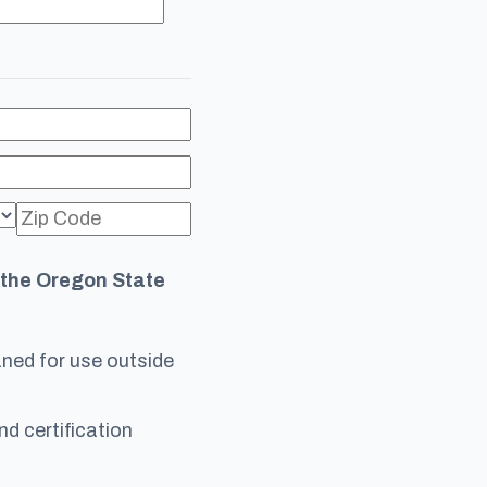
f the Oregon State
oaned for use outside
nd certification