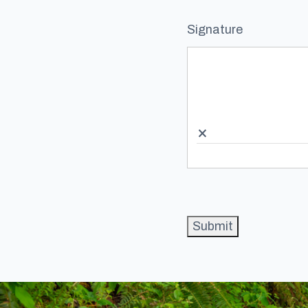
Signature
×
Submit
Footer