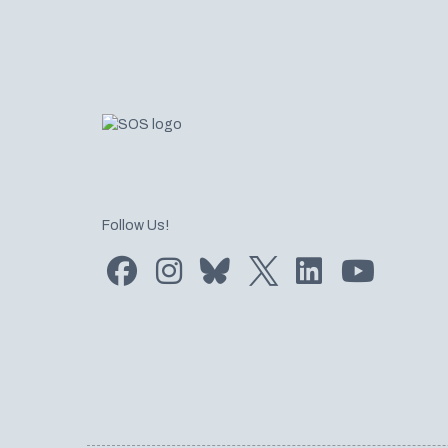
Follow Us!
Find us on Facebook
Find us on Instagram
Subscribe to us on Bluesky
Follow us on Twitter
LinkedIn
Subscribe