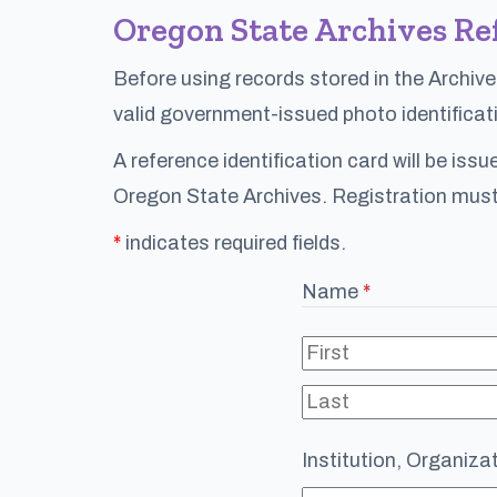
Oregon State Archives Re
Before using records stored in the Archive
valid government-issued photo identificati
A reference identification card will be iss
Oregon State Archives. Registration must
*
indicates required fields.
Name
(required)
*
Institution, Organizati