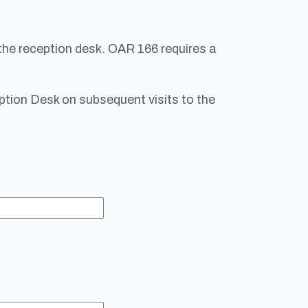
 the reception desk. OAR 166 requires a
ception Desk on subsequent visits to the