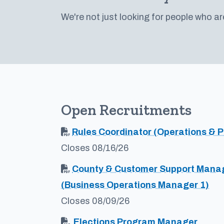
We're not just looking for people who ar
Open Recruitments
Rules Coordinator (Operations & P
Closes 08/16/26
County & Customer Support Mana
(Business Operations Manager 1)
Closes 08/09/26
Elections Program Manager