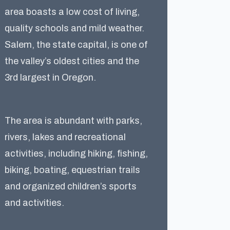
area boasts a low cost of living,
quality schools and mild weather.
Salem, the state capital, is one of
the valley’s oldest cities and the
3rd largest in Oregon.
The area is abundant with parks,
rivers, lakes and recreational
activities, including hiking, fishing,
biking, boating, equestrian trails
and organized children’s sports
and activities.