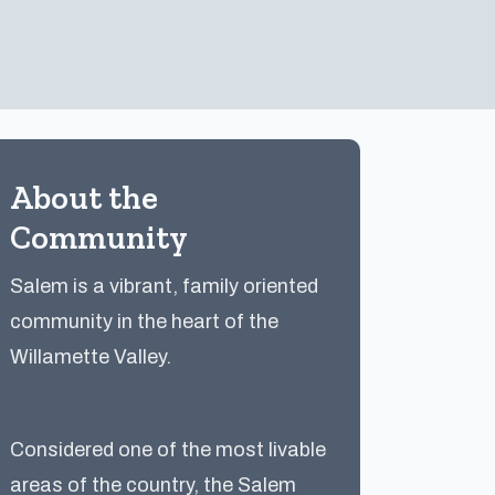
About the
Community
Salem is a vibrant, family oriented
community in the heart of the
Willamette Valley.
Considered one of the most livable
areas of the country, the Salem