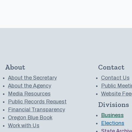
About
Contact
About the Secretary
Contact Us
About the Agency
Public Meeti
Media Resources
Website Fee
Public Records Request
Divisions
 to us on YouTube
Financial Transparency
Business
Oregon Blue Book
Elections
Work with Us
State Archiv