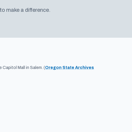
 to make a difference.
Capitol Mall in Salem. (
Oregon State Archives