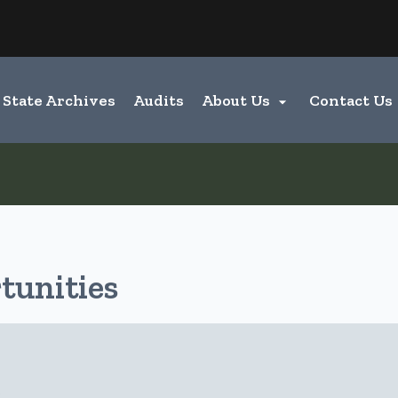
Hidden Submit
entify a Oregon.gov website)
State Archives
Audits
About Us
Contact Us

unities
e