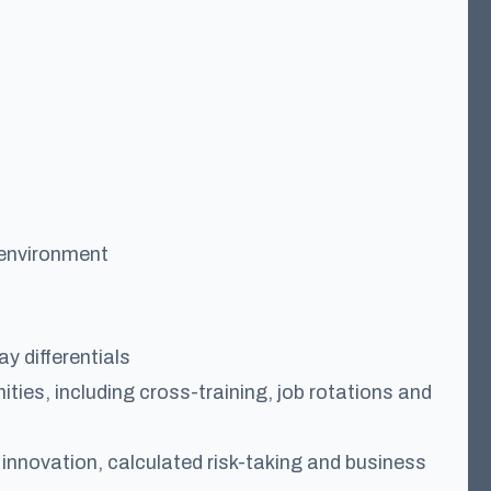
 environment
y differentials
ties, including cross-training, job rotations and
nnovation, calculated risk-taking and business