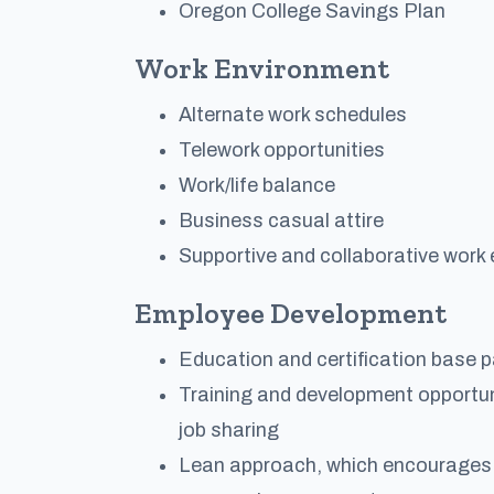
Oregon College Savings Plan
Work Environment
Alternate work schedules
Telework opportunities
Work/life balance
Business casual attire
Supportive and collaborative work
Employee Development
Education and certification base pa
Training and development opportuni
job sharing
Lean approach, which encourages i