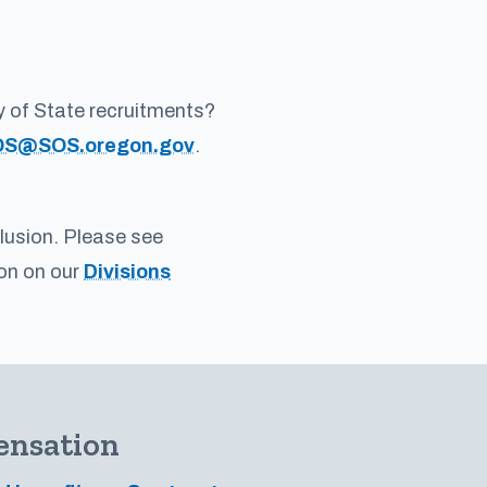
y of State recruitments?
OS@SOS.oregon.gov
.
clusion. Please see
ion on our
Divisions
ensation