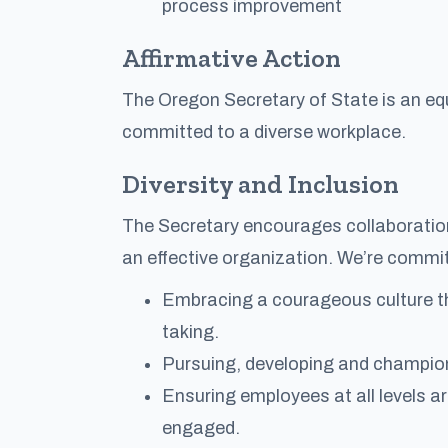
process improvement
Affirmative Action
The Oregon Secretary of State is an equ
committed to a diverse workplace.
Diversity and Inclusion
The Secretary encourages collaboration,
an effective organization. We’re commit
Embracing a courageous culture th
taking.
Pursuing, developing and championi
Ensuring employees at all levels a
engaged.