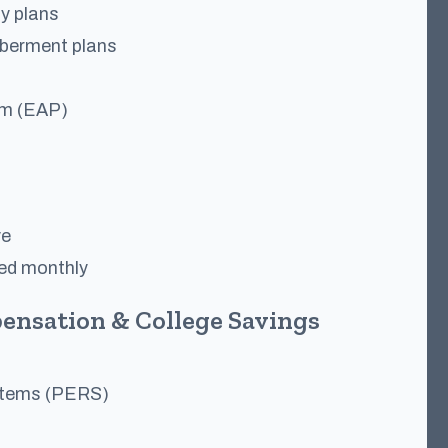
ty plans
berment plans
am (EAP)
ve
ned monthly
ensation & College Savings
stems (PERS)