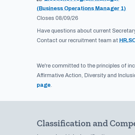
(Business Operations Manager 1)
Closes 08/09/26
Have questions about current Secretar
Contact our recruitment team at
HR.S
We're committed to the principles of in
Affirmative Action, Diversity and Inclus
page
.
Classification and Comp