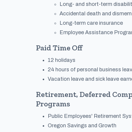
Long- and short-term disabili
Accidental death and dismem
Long-term care insurance
Employee Assistance Progr
Paid Time Off
12 holidays
24 hours of personal business lea
Vacation leave and sick leave ear
Retirement, Deferred Comp
Programs
Public Employees' Retirement Sy
Oregon Savings and Growth