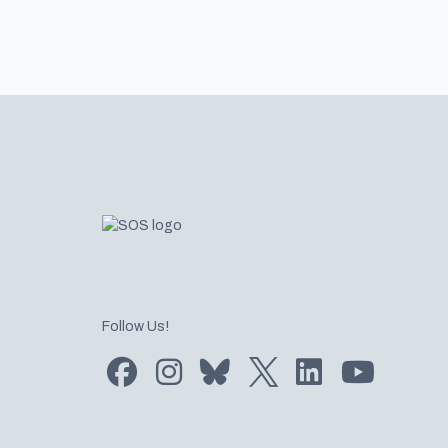
Footer
Follow Us!
Find us on Facebook
Find us on Instagram
Subscribe to us on Bluesky
Follow us on Twitter
LinkedIn
Subscribe