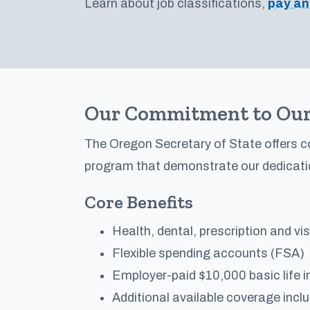
Learn about job classifications,
pay an
Our Commitment to Our
The Oregon Secretary of State offers 
program that demonstrate our dedicati
Core Benefits
Health, dental, prescription and vi
Flexible spending accounts (FSA)
Employer-paid $10,000 basic life i
Additional available coverage incl