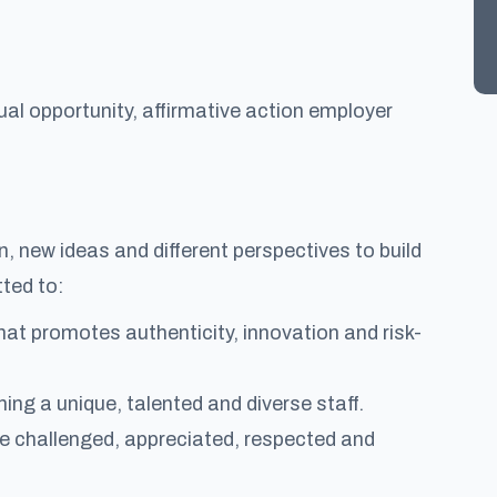
al opportunity, affirmative action employer
 new ideas and different perspectives to build
ted to:
at promotes authenticity, innovation and risk-
ng a unique, talented and diverse staff.
re challenged, appreciated, respected and