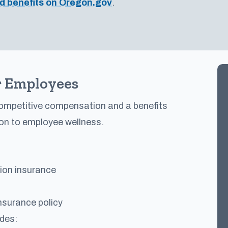
d benefits on Oregon.gov
.
 Employees
competitive compensation and a benefits
on to employee wellness.
sion insurance
nsurance policy
udes: