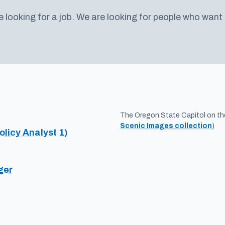
e looking for a job. We are looking for people who want
The Oregon State Capitol on the 
Scenic Images collection
)
olicy Analyst 1)
ger