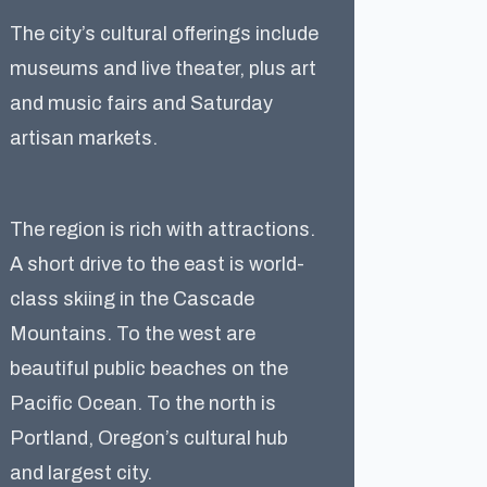
The city’s cultural offerings include
museums and live theater, plus art
and music fairs and Saturday
artisan markets.
The region is rich with attractions.
A short drive to the east is world-
class skiing in the Cascade
Mountains. To the west are
beautiful public beaches on the
Pacific Ocean. To the north is
Portland, Oregon’s cultural hub
and largest city.